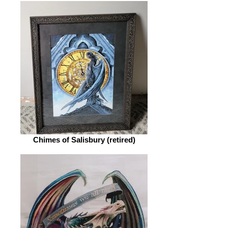
Chimes of Salisbury (retired)