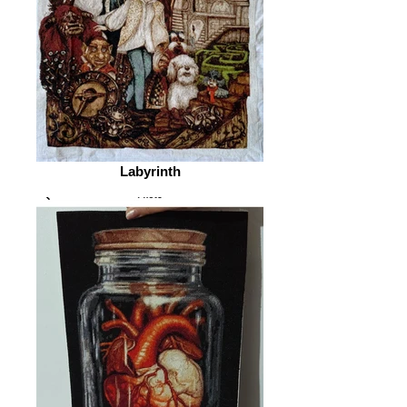
Labyrinth