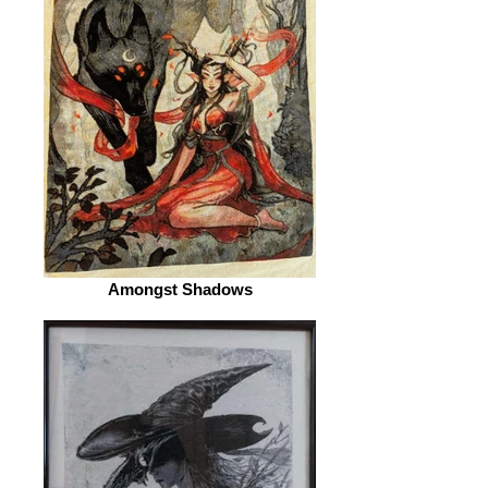
Amongst Shadows