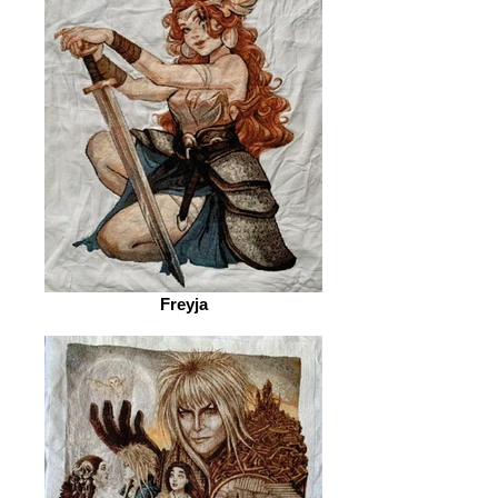
Freyja