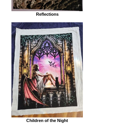
Reflections
Children of the Night