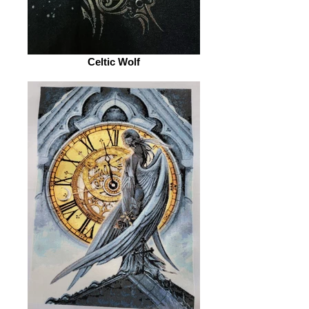
Celtic Wolf