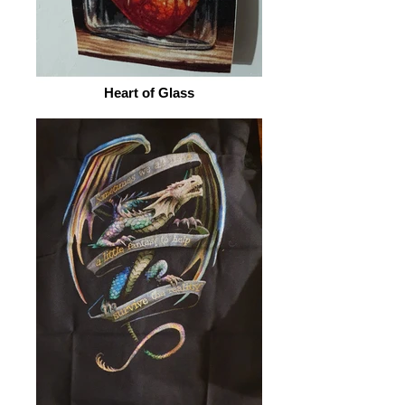
Heart of Glass