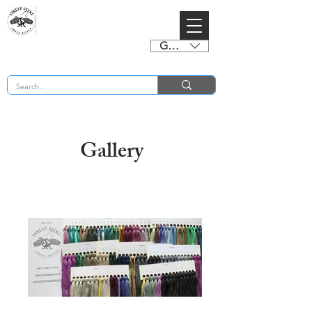
GBP (£)
BUY 2 CHARTS GET 2 FREE! Enter Coupon Code 4FOR2 at checkout! (ends 2nd Sept)
Gallery