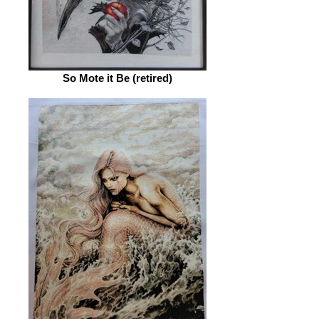
So Mote it Be (retired)