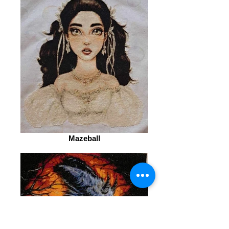
Mazeball