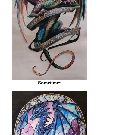
Sometimes