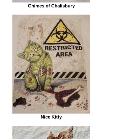
Chimes of Chalisbury
Nice Kitty