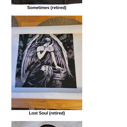
Sometimes (retired)
Lost Soul (retired)