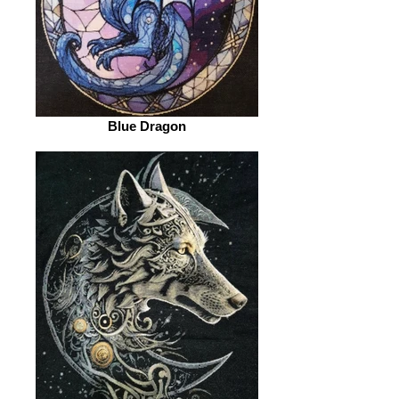
Blue Dragon