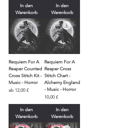
In den
In den
Warenkorb
Warenkorb
Requiem For A
Requiem For A
Reaper Counted
Reaper Cross
Cross Stitch Kit -
Stitch Chart -
Music - Horror
Alchemy England
- Music - Horror
Sale-Preis
ab
12,00 £
Preis
10,00 £
In den
In den
Warenkorb
Warenkorb