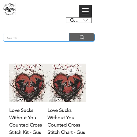
GBP (£)
BUY 2 CHARTS GET 2 FREE! Enter Coupon Code 4FOR2 at checkout! (ends 2nd Sept)
Love Sucks
Love Sucks
Without You
Without You
Counted Cross
Counted Cross
Stitch Kit - Gus
Stitch Chart - Gus