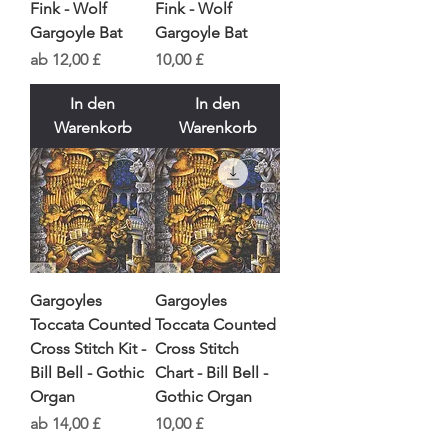
Fink - Wolf
Fink - Wolf
Gargoyle Bat
Gargoyle Bat
Sale-Preis
Preis
ab
12,00 £
10,00 £
In den
In den
Warenkorb
Warenkorb
Gargoyles
Gargoyles
Toccata Counted
Toccata Counted
Cross Stitch Kit -
Cross Stitch
Bill Bell - Gothic
Chart - Bill Bell -
Organ
Gothic Organ
Sale-Preis
Preis
ab
14,00 £
10,00 £