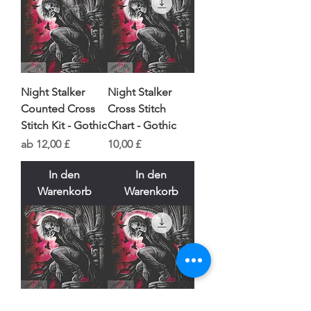
Night Stalker
Night Stalker
Counted Cross
Cross Stitch
Stitch Kit - Gothic
Chart - Gothic
Sale-Preis
Preis
ab
12,00 £
10,00 £
In den
In den
Warenkorb
Warenkorb