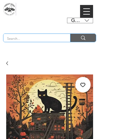
GBP (£)
BUY 2 CHARTS GET 2 FREE! Enter Coupon Code 4FOR2 at checkout! (ends 2nd Sept)