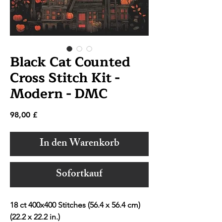
Black Cat Counted
Cross Stitch Kit -
Modern - DMC
Preis
98,00 £
In den Warenkorb
Sofortkauf
18 ct 400x400 Stitches (56.4 x 56.4 cm)
(22.2 x 22.2 in.)