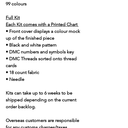
99 colours
Full Kit
Each Kit comes with a Printed Chart
• Front cover displays a colour mock
up of the finished piece
• Black and white pattern
• DMC numbers and symbols key
• DMC Threads sorted onto thread
cards
• 18 count fabric
• Needle
Kits can take up to 6 weeks to be
shipped depending on the current
order backlog.
Overseas customers are responsible
for any customs charges/taxes.