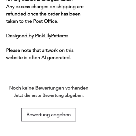
Any excess charges on shipping are
refunded once the order has been
taken to the Post Office.
Designed by PinkLilyPatterns
Please note that artwork on this
website is often AI generated.
Noch keine Bewertungen vorhanden
Jetzt die erste Bewertung abgeben.
Bewertung abgeben