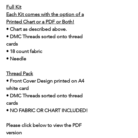
Full Kit
Each Kit comes with the option of a
Printed Chart or a PDF or Both!
• Chart as described above.
• DMC Threads sorted onto thread
cards
• 18 count fabric
• Needle
Thread Pack
• Front Cover Design printed on A4
white card
• DMC Threads sorted onto thread
cards
• NO FABRIC OR CHART INCLUDED!
Please click below to view the PDF
version