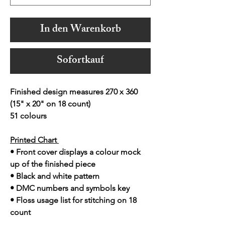
In den Warenkorb
Sofortkauf
Finished design measures 270 x 360
(15" x 20" on 18 count)
51 colours
Printed Chart
• Front cover displays a colour mock
up of the finished piece
• Black and white pattern
• DMC numbers and symbols key
• Floss usage list for stitching on 18
count