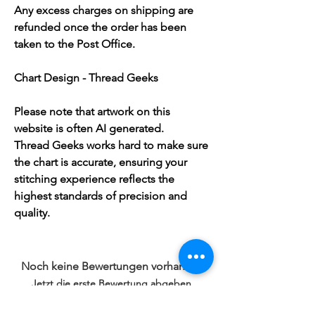
Any excess charges on shipping are
refunded once the order has been
taken to the Post Office.
Chart Design - Thread Geeks
Please note that artwork on this
website is often AI generated.
Thread Geeks works hard to make sure
the chart is accurate, ensuring your
stitching experience reflects the
highest standards of precision and
quality.
Noch keine Bewertungen vorhanden
Jetzt die erste Bewertung abgeben.