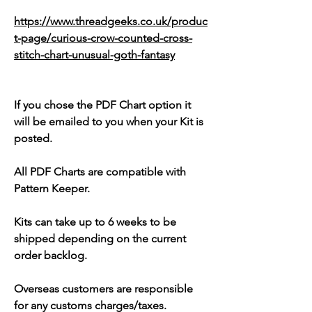
https://www.threadgeeks.co.uk/produc
t-page/curious-crow-counted-cross-
stitch-chart-unusual-goth-fantasy
If you chose the PDF Chart option it
will be emailed to you when your Kit is
posted.
All PDF Charts are compatible with
Pattern Keeper.
Kits can take up to 6 weeks to be
shipped depending on the current
order backlog.
Overseas customers are responsible
for any customs charges/taxes.