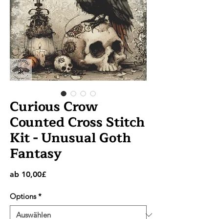
Curious Crow
Counted Cross Stitch
Kit - Unusual Goth
Fantasy
Sale-
ab
10,00£
Preis
Options
*