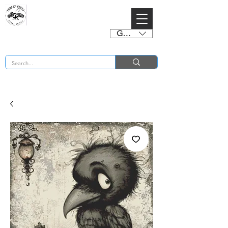
GBP (£)
BUY 2 CHARTS GET 2 FREE! Enter Coupon Code 4FOR2 at checkout! (ends 2nd Sept)