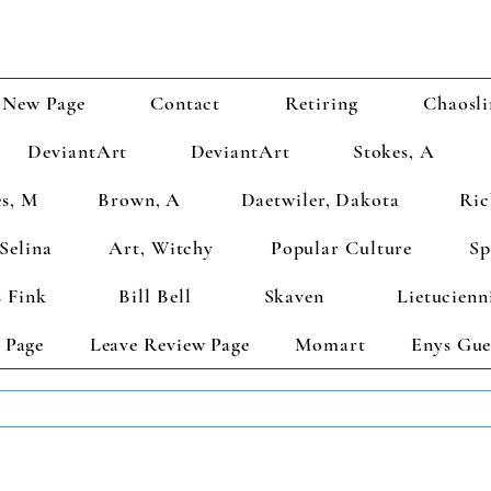
New Page
Contact
Retiring
Chaosli
DeviantArt
DeviantArt
Stokes, A
s, M
Brown, A
Daetwiler, Dakota
Ric
Selina
Art, Witchy
Popular Culture
Sp
 Fink
Bill Bell
Skaven
Lietucienn
 Page
Leave Review Page
Momart
Enys Gue
TS GET 2 FREE! Enter Coupon Code 4FOR2 at checkout! (