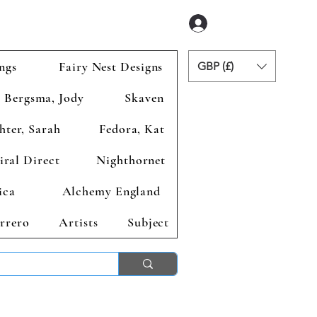
Anmelden
ngs
Fairy Nest Designs
GBP (£)
Bergsma, Jody
Skaven
hter, Sarah
Fedora, Kat
iral Direct
Nighthornet
ica
Alchemy England
rrero
Artists
Subject
ends 2nd