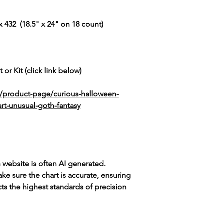
 432 (18.5" x 24" on 18 count)
 or Kit (click link below)
k/product-page/curious-halloween-
rt-unusual-goth-fantasy
s website is often AI generated.
e sure the chart is accurate, ensuring
cts the highest standards of precision