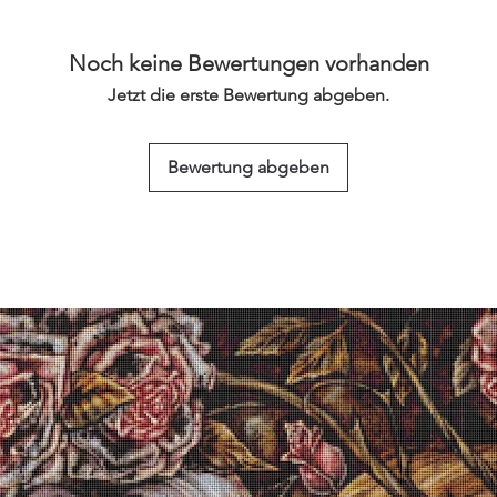
Noch keine Bewertungen vorhanden
Jetzt die erste Bewertung abgeben.
Bewertung abgeben