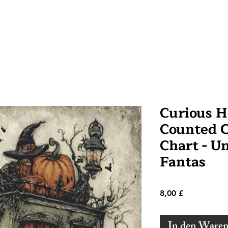
Curious H
Counted C
Chart - U
Fantas
Preis
8,00 £
In den Ware