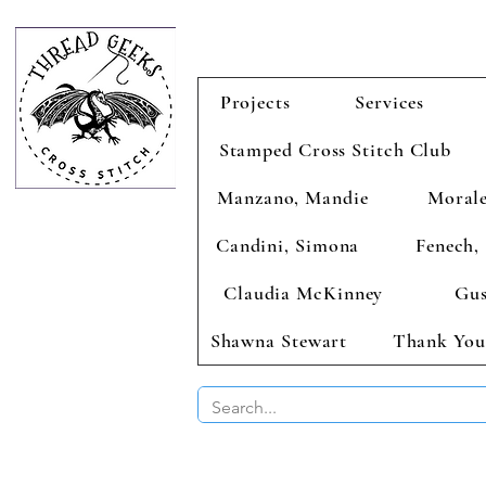
Projects
Services
Stamped Cross Stitch Club
Manzano, Mandie
Morale
Candini, Simona
Fenech, 
Claudia McKinney
Gus
Shawna Stewart
Thank You
BUY 2 CHAR