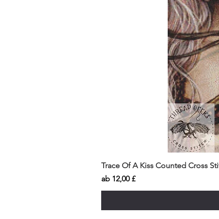
Trace Of A Kiss Counted Cross St
Sale-Preis
ab
12,00 £