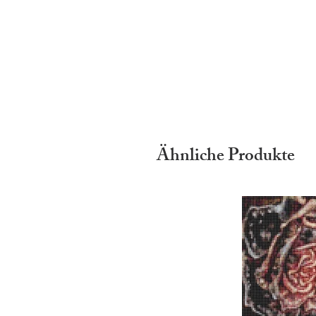
Ähnliche Produkte