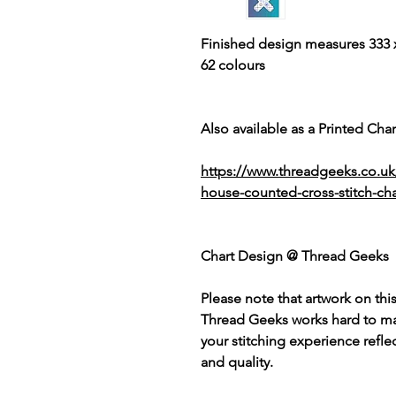
Finished design measures 333 x
62 colours
Also available as a Printed Chart
https://www.threadgeeks.co.u
house-counted-cross-stitch-cha
Chart Design @ Thread Geeks
Please note that artwork on thi
Thread Geeks works hard to mak
your stitching experience refle
and quality.