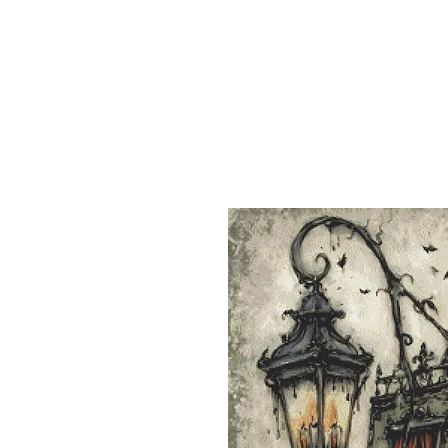
Sept)