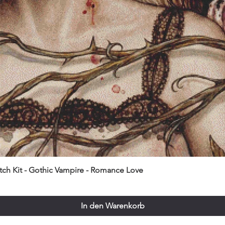
itch Kit - Gothic Vampire - Romance Love
In den Warenkorb