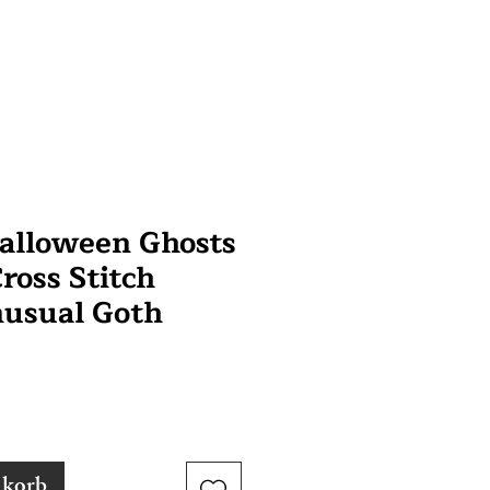
alloween Ghosts
ross Stitch
nusual Goth
nkorb