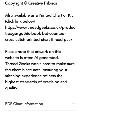
Copyright © Creative Fabrica
Also available as a Printed Chart or Kit
(click link below)
https://www.threadgeeks.co.uk/produc
t-page/gothic-book-bat-counted-
cross-stitch-printed-chart-thread-pack
Please note that artwork on this
website is often AI generated.
Thread Geeks works hard to make sure
the chart is accurate, ensuring your
stitching experience reflects the
highest standards of precision and
quality.
PDF Chart Information