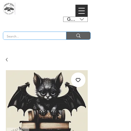
GBP (£)
BUY 2 CHARTS GET 2 FREE! Enter Coupon Code 4FOR2 at checkout! (ends 2nd Sept)