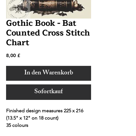
Gothic Book - Bat
Counted Cross Stitch
Chart
Preis
8,00 £
In den Warenkorb
Sofortkauf
Finished design measures 225 x 216
(13.5" x 12" on 18 count)
35 colours