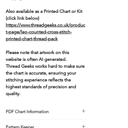
Also available as a Printed Chart or Kit
(click link below)
https://www.threadgeeks.co.uk/produc
t-page/leo-counted-cross-stitch-
printed-chart-thread-pack
Please note that artwork on this
website is often AI generated.
Thread Geeks works hard to make sure
the chart is accurate, ensuring your
stitching experience reflects the
highest standards of precision and
quality.
PDF Chart Information
Digital pattern in PDF file format
Pattern Keeper