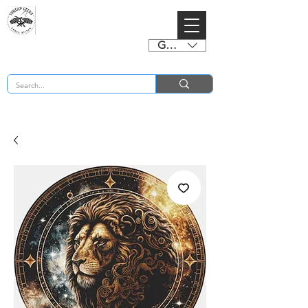
GBP (£)
BUY 2 CHARTS GET 2 FREE! Enter Coupon Code 4FOR2 at checkout! (ends 2nd Sept)