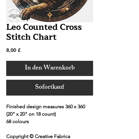
Leo Counted Cross
Stitch Chart
Preis
8,00 £
In den Warenkorb
Sofortkauf
Finished design measures 360 x 360
(20" x 20" on 18 count)
68 colours
Copyright © Creative Fabrica