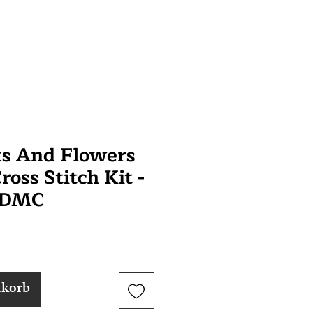
ks And Flowers
oss Stitch Kit -
 DMC
nkorb