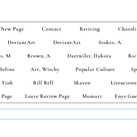
New Page
Contact
Retiring
Chaosli
DeviantArt
DeviantArt
Stokes, A
s, M
Brown, A
Daetwiler, Dakota
Ric
Selina
Art, Witchy
Popular Culture
Sp
 Fink
Bill Bell
Skaven
Lietucienn
 Page
Leave Review Page
Momart
Enys Gue
TS GET 2 FREE! Enter Coupon Code 4FOR2 at checkout! (