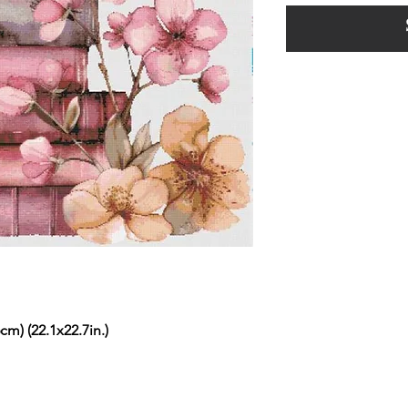
cm) (22.1x22.7in.)