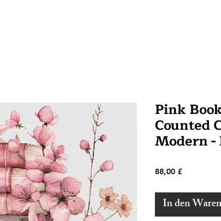
Pink Boo
Counted Cr
Modern -
Preis
88,00 £
In den Ware