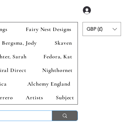
Anmelden
ngs
Fairy Nest Designs
GBP (£)
Bergsma, Jody
Skaven
hter, Sarah
Fedora, Kat
iral Direct
Nighthornet
ica
Alchemy England
rrero
Artists
Subject
ends 2nd