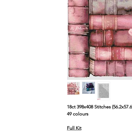
18ct 398x408 Stitches (56.2x57.6
49 colours
Full Kit