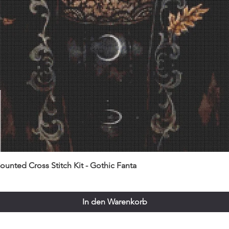
unted Cross Stitch Kit - Gothic Fanta
In den Warenkorb