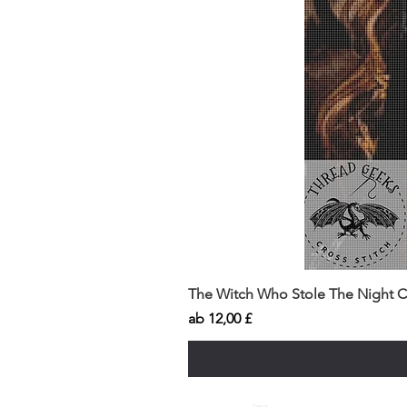
The Witch Who Stole The Night Co
Sale-Preis
ab
12,00 £
Insects