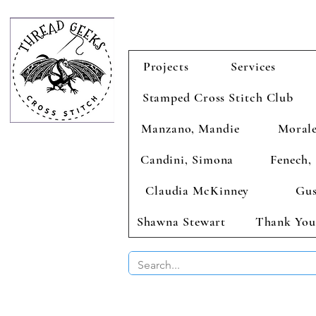
Projects
Services
Stamped Cross Stitch Club
Manzano, Mandie
Morale
Candini, Simona
Fenech, 
Claudia McKinney
Gus
Shawna Stewart
Thank You
BUY 2 CHAR