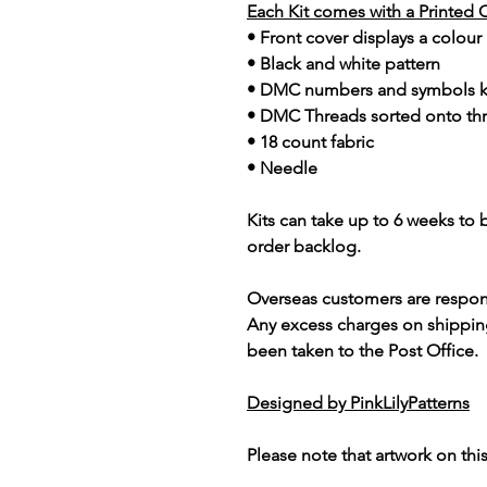
Each Kit comes with a Printed 
• Front cover displays a colour
• Black and white pattern
• DMC numbers and symbols 
• DMC Threads sorted onto th
• 18 count fabric
• Needle
Kits can take up to 6 weeks to
order backlog.
Overseas customers are respon
Any excess charges on shippin
been taken to the Post Office.
Designed by PinkLilyPatterns
Please note that artwork on thi