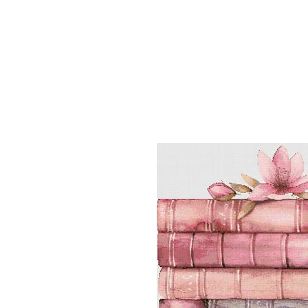
Sept)