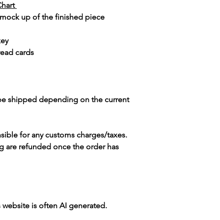
Chart
 mock up of the finished piece
key
read cards
 be shipped depending on the current
sible for any customs charges/taxes.
g are refunded once the order has
s website is often AI generated.