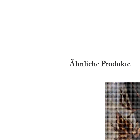
Ähnliche Produkte