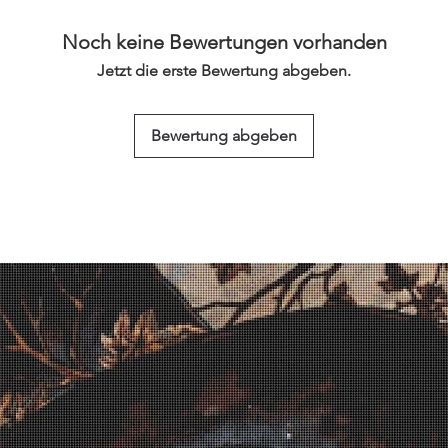
Noch keine Bewertungen vorhanden
Jetzt die erste Bewertung abgeben.
Bewertung abgeben