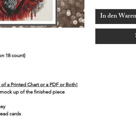
In den Ware
on 18 count)
of a Printed Chart or a PDF or Both!
 mock up of the finished piece
key
read cards