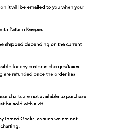
ion it will be emailed to you when your
with Pattern Keeper.
 be shipped depending on the current
sible for any customs charges/taxes.
g are refunded once the order has
ese charts are not available to purchase
t be sold with a kit.
yThread Geeks, as such we are not
 charting.