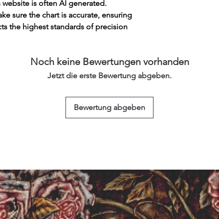
s website is often AI generated.
e sure the chart is accurate, ensuring
cts the highest standards of precision
Noch keine Bewertungen vorhanden
Jetzt die erste Bewertung abgeben.
Bewertung abgeben