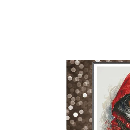
Sept)