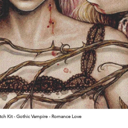
itch Kit - Gothic Vampire - Romance Love