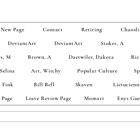
New Page
Contact
Retiring
Chaosli
DeviantArt
DeviantArt
Stokes, A
s, M
Brown, A
Daetwiler, Dakota
Ric
Selina
Art, Witchy
Popular Culture
Sp
 Fink
Bill Bell
Skaven
Lietucienn
 Page
Leave Review Page
Momart
Enys Gue
TS GET 2 FREE! Enter Coupon Code 4FOR2 at checkout! (