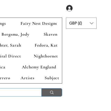
Anmelden
ngs
Fairy Nest Designs
GBP (£)
Bergsma, Jody
Skaven
hter, Sarah
Fedora, Kat
iral Direct
Nighthornet
ica
Alchemy England
rrero
Artists
Subject
ends 2nd