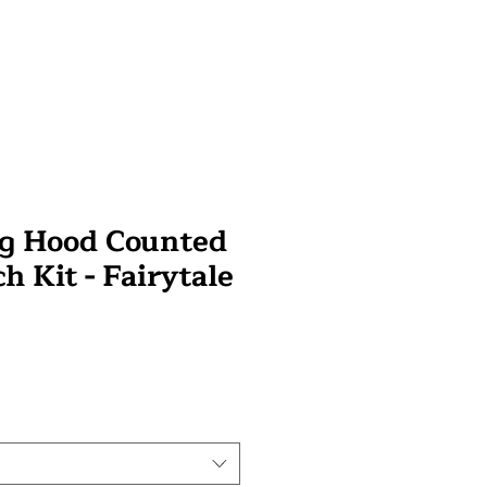
ng Hood Counted
ch Kit - Fairytale