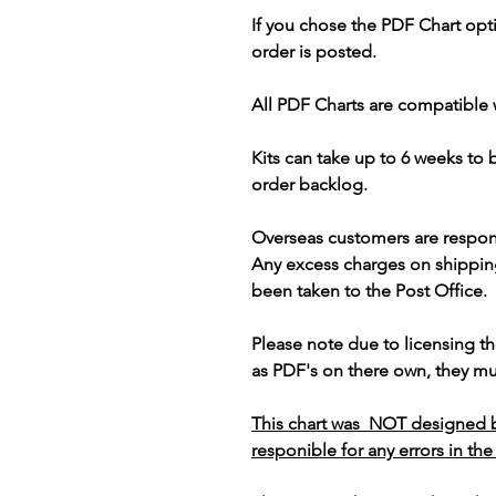
If you chose the PDF Chart opt
order is posted.
All PDF Charts are compatible 
Kits can take up to 6 weeks to
order backlog.
Overseas customers are respon
Any excess charges on shippin
been taken to the Post Office.
Please note due to licensing th
as PDF's on there own, they mus
This chart was NOT designed b
responible for any errors in the