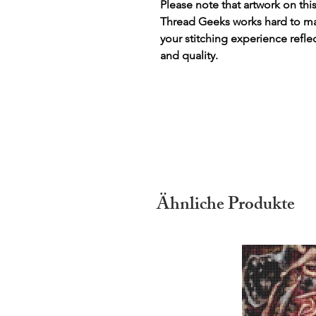
Please note that artwork on thi
Thread Geeks works hard to mak
your stitching experience refle
and quality.
Ähnliche Produkte