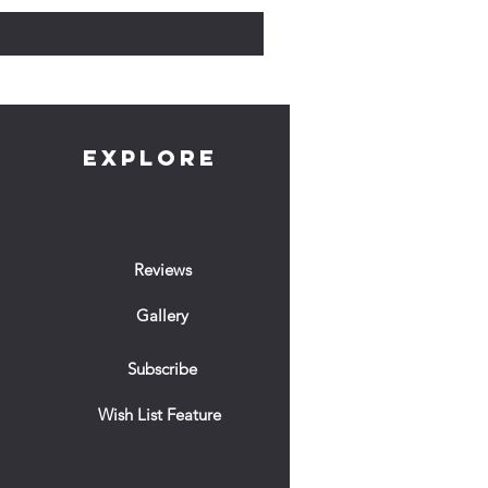
EXPLORE
Reviews
Gallery
Subscribe
Wish List Feature