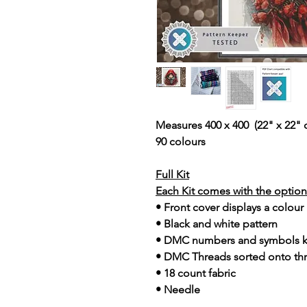
Measures 400 x 400 (22" x 22" 
90 colours
Full Kit
Each Kit comes with the option 
• Front cover displays a colour
• Black and white pattern
• DMC numbers and symbols 
• DMC Threads sorted onto th
• 18 count fabric
• Needle