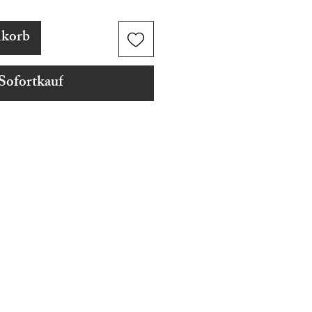
nkorb
Sofortkauf