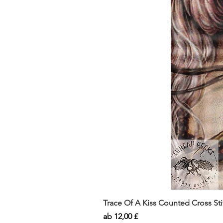
Trace Of A Kiss Counted Cross St
Sale-Preis
ab
12,00 £