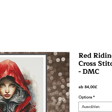
Red Ridi
Cross Stit
- DMC
Sale-
ab
84,00£
Preis
Options
*
Auswählen