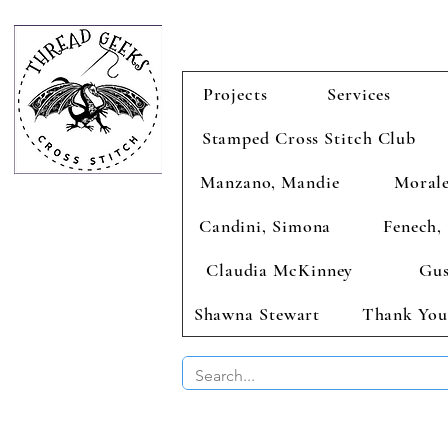
Projects
Services
Stamped Cross Stitch Club
Manzano, Mandie
Morale
Candini, Simona
Fenech, 
Claudia McKinney
Gus
Shawna Stewart
Thank You
BUY 2 CHAR