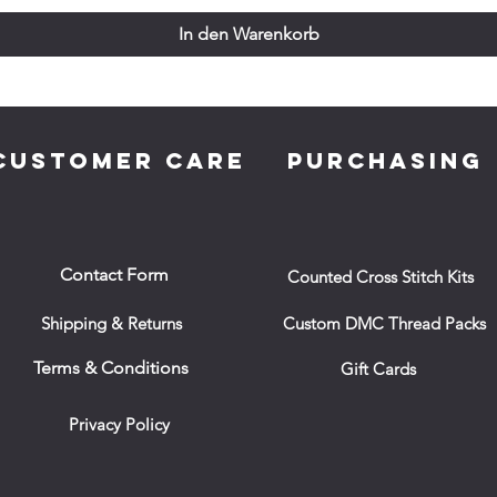
In den Warenkorb
CUSTOMER CARE
PURCHASING
Contact Form
Counted Cross Stitch Kits
Shipping & Returns
Custom DMC Thread Packs
Terms & Conditions
Gift Cards
Privacy Policy