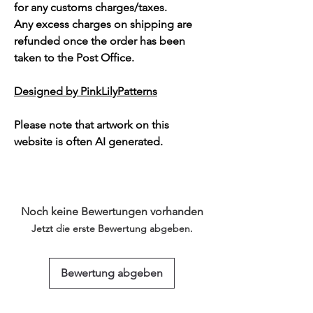
for any customs charges/taxes.
Any excess charges on shipping are
refunded once the order has been
taken to the Post Office.
Designed by PinkLilyPatterns
Please note that artwork on this
website is often AI generated.
Noch keine Bewertungen vorhanden
Jetzt die erste Bewertung abgeben.
Bewertung abgeben