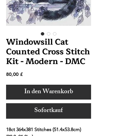
Windowsill Cat
Counted Cross Stitch
Kit - Modern - DMC
Preis
80,00 £
In den Warenkorb
Sofortkauf
18ct 364x381 Stitches (51.4x53.8cm)