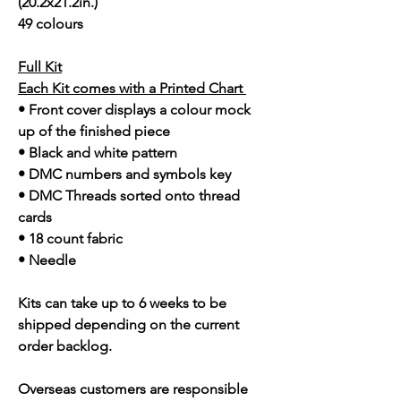
(20.2x21.2in.)
49 colours
Full Kit
Each Kit comes with a Printed Chart
• Front cover displays a colour mock
up of the finished piece
• Black and white pattern
• DMC numbers and symbols key
• DMC Threads sorted onto thread
cards
• 18 count fabric
• Needle
Kits can take up to 6 weeks to be
shipped depending on the current
order backlog.
Overseas customers are responsible