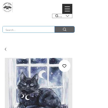
GBP (£)
BUY 2 CHARTS GET 2 FREE! Enter Coupon Code 4FOR2 at checkout! (ends 2nd Sept)