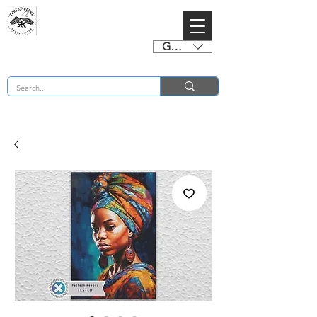
GBP (£)
BUY 2 CHARTS GET 2 FREE! Enter Coupon Code 4FOR2 at checkout! (ends 2nd Sept)