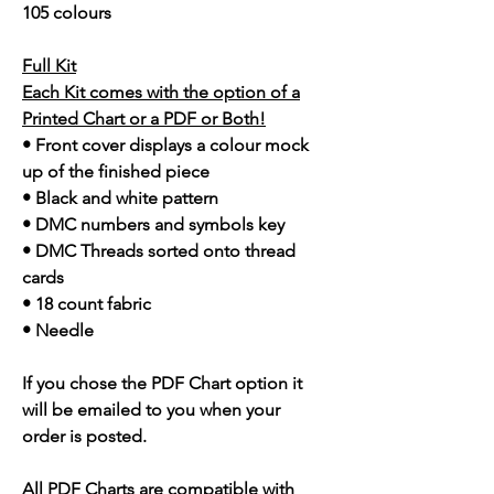
105 colours
Full Kit
Each Kit comes with the option of a
Printed Chart or a PDF or Both!
• Front cover displays a colour mock
up of the finished piece
• Black and white pattern
• DMC numbers and symbols key
• DMC Threads sorted onto thread
cards
• 18 count fabric
• Needle
If you chose the PDF Chart option it
will be emailed to you when your
order is posted.
All PDF Charts are compatible with