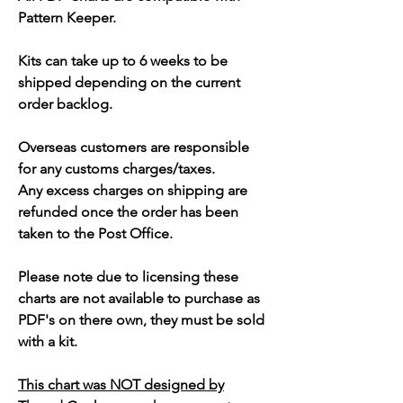
Pattern Keeper.
Kits can take up to 6 weeks to be
shipped depending on the current
order backlog.
Overseas customers are responsible
for any customs charges/taxes.
Any excess charges on shipping are
refunded once the order has been
taken to the Post Office.
Please note due to licensing these
charts are not available to purchase as
PDF's on there own, they must be sold
with a kit.
This chart was NOT designed by