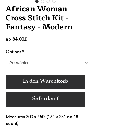
African Woman
Cross Stitch Kit -
Fantasy - Modern
Sale-
ab
84,00£
Preis
Options
*
In den Warenkorb
Sofortkauf
Measures 300 x 450 (17" x 25" on 18
count)