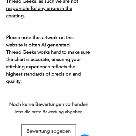
Thread Geeks, as such we are not
responible for any errors in the
charting.
Please note that artwork on this
website is often AI generated.
Thread Geeks works hard to make sure
the chart is accurate, ensuring your
stitching experience reflects the
highest standards of precision and
quality.
Noch keine Bewertungen vorhanden
Jetzt die erste Bewertung abgeben.
Bewertung abgeben