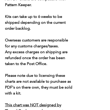
Pattern Keeper.
Kits can take up to 6 weeks to be
shipped depending on the current
order backlog.
Overseas customers are responsible
for any customs charges/taxes.
Any excess charges on shipping are
refunded once the order has been
taken to the Post Office.
Please note due to licensing these
charts are not available to purchase as
PDF's on there own, they must be sold
with a kit.
This chart was NOT designed by