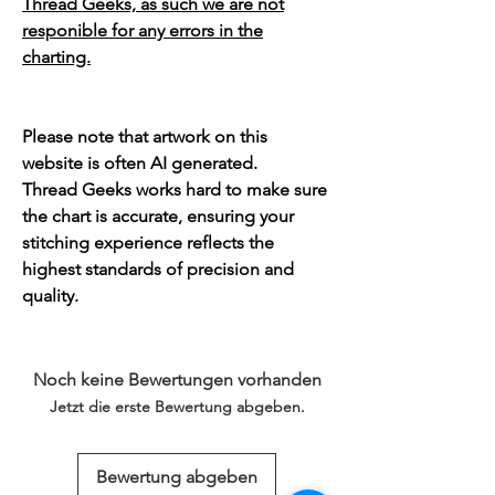
Thread Geeks, as such we are not
responible for any errors in the
charting.
Please note that artwork on this
website is often AI generated.
Thread Geeks works hard to make sure
the chart is accurate, ensuring your
stitching experience reflects the
highest standards of precision and
quality.
Noch keine Bewertungen vorhanden
Jetzt die erste Bewertung abgeben.
Bewertung abgeben