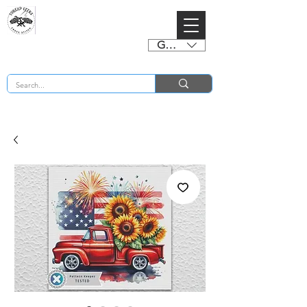
GBP (£)
BUY 2 CHARTS GET 2 FREE! Enter Coupon Code 4FOR2 at checkout! (ends 2nd Sept)