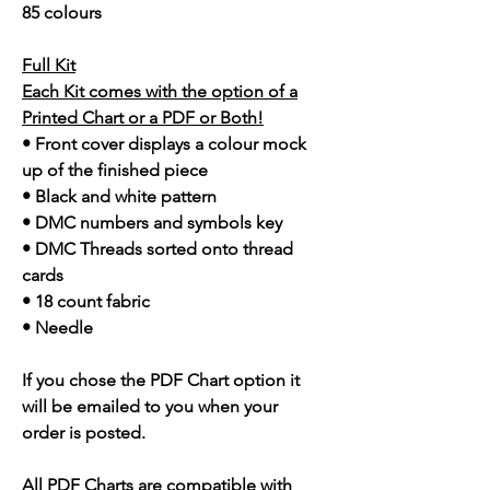
85 colours
Full Kit
Each Kit comes with the option of a
Printed Chart or a PDF or Both!
• Front cover displays a colour mock
up of the finished piece
• Black and white pattern
• DMC numbers and symbols key
• DMC Threads sorted onto thread
cards
• 18 count fabric
• Needle
If you chose the PDF Chart option it
will be emailed to you when your
order is posted.
All PDF Charts are compatible with