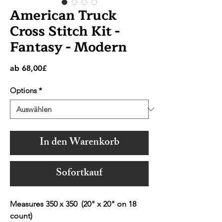
American Truck
Cross Stitch Kit -
Fantasy - Modern
Sale-
ab
68,00£
Preis
Options
*
In den Warenkorb
Sofortkauf
Measures 350 x 350 (20" x 20" on 18
count)