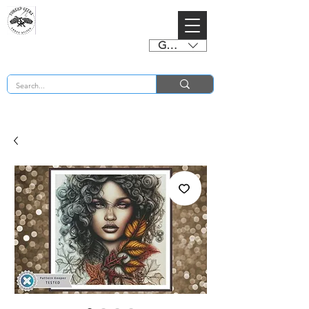
GBP (£)
BUY 2 CHARTS GET 2 FREE! Enter Coupon Code 4FOR2 at checkout! (ends 2nd Sept)