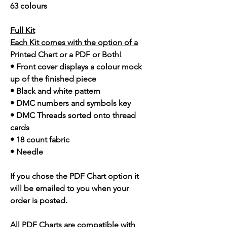
63 colours
Full Kit
Each Kit comes with the option of a
Printed Chart or a PDF or Both!
• Front cover displays a colour mock
up of the finished piece
• Black and white pattern
• DMC numbers and symbols key
• DMC Threads sorted onto thread
cards
• 18 count fabric
• Needle
If you chose the PDF Chart option it
will be emailed to you when your
order is posted.
All PDF Charts are compatible with