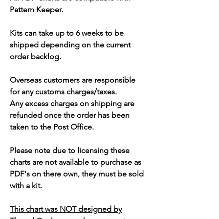
Pattern Keeper.
Kits can take up to 6 weeks to be
shipped depending on the current
order backlog.
Overseas customers are responsible
for any customs charges/taxes.
Any excess charges on shipping are
refunded once the order has been
taken to the Post Office.
Please note due to licensing these
charts are not available to purchase as
PDF's on there own, they must be sold
with a kit.
This chart was NOT designed by