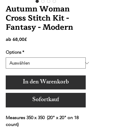
Autumn Woman
Cross Stitch Kit -
Fantasy - Modern
Sale-
ab
68,00£
Preis
Options
*
In den Warenkorb
Sofortkauf
Measures 350 x 350 (20" x 20" on 18
count)