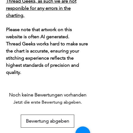
Thread Geeks, as such we are not
responible for any errors in the
charting.
Please note that artwork on this
website is often AI generated.
Thread Geeks works hard to make sure
the chart is accurate, ensuring your
stitching experience reflects the
highest standards of precision and
quality.
Noch keine Bewertungen vorhanden
Jetzt die erste Bewertung abgeben.
Bewertung abgeben