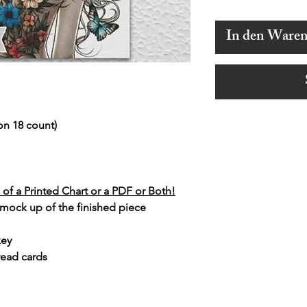
In den Ware
on 18 count)
of a Printed Chart or a PDF or Both!
 mock up of the finished piece
key
read cards