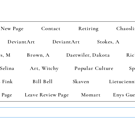
New Page
Contact
Retiring
Chaosli
DeviantArt
DeviantArt
Stokes, A
s, M
Brown, A
Daetwiler, Dakota
Ric
Selina
Art, Witchy
Popular Culture
Sp
 Fink
Bill Bell
Skaven
Lietucienn
 Page
Leave Review Page
Momart
Enys Gue
TS GET 2 FREE! Enter Coupon Code 4FOR2 at checkout! (