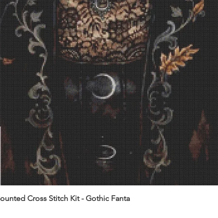
unted Cross Stitch Kit - Gothic Fanta