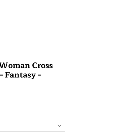
y Woman Cross
 - Fantasy -