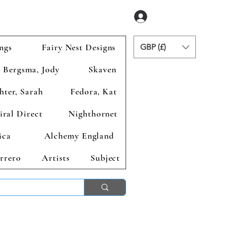
Anmelden
ngs
Fairy Nest Designs
GBP (£)
Bergsma, Jody
Skaven
hter, Sarah
Fedora, Kat
iral Direct
Nighthornet
ica
Alchemy England
rrero
Artists
Subject
ends 2nd