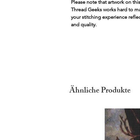
Please note that artwork on thi
Thread Geeks works hard to mak
your stitching experience refle
and quality.
Ähnliche Produkte