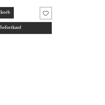
nkorb
Sofortkauf