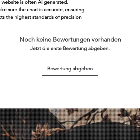
s website is often AI generated.
e sure the chart is accurate, ensuring
cts the highest standards of precision
Noch keine Bewertungen vorhanden
Jetzt die erste Bewertung abgeben.
Bewertung abgeben