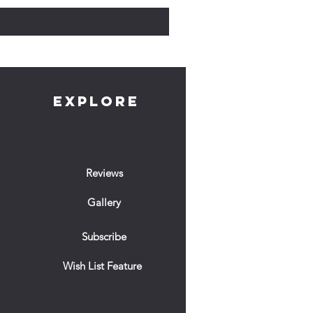
EXPLORE
Reviews
Gallery
Subscribe
Wish List Feature