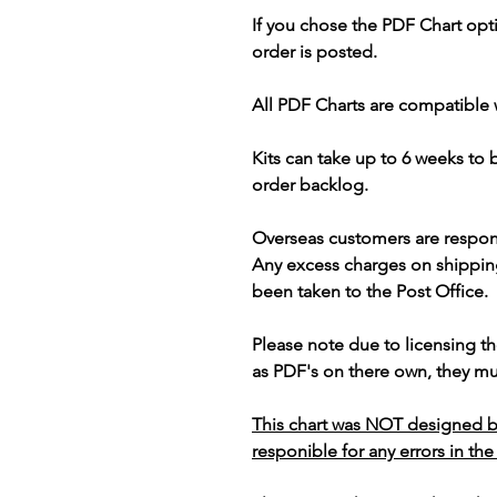
If you chose the PDF Chart opt
order is posted.
All PDF Charts are compatible 
Kits can take up to 6 weeks to
order backlog.
Overseas customers are respon
Any excess charges on shippin
been taken to the Post Office.
Please note due to licensing th
as PDF's on there own, they mus
This chart was NOT designed b
responible for any errors in the