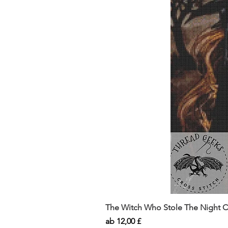
The Witch Who Stole The Night Co
Sale-Preis
ab
12,00 £