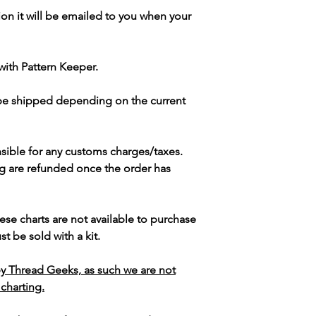
ion it will be emailed to you when your
with Pattern Keeper.
 be shipped depending on the current
sible for any customs charges/taxes.
g are refunded once the order has
ese charts are not available to purchase
t be sold with a kit.
y Thread Geeks, as such we are not
 charting.