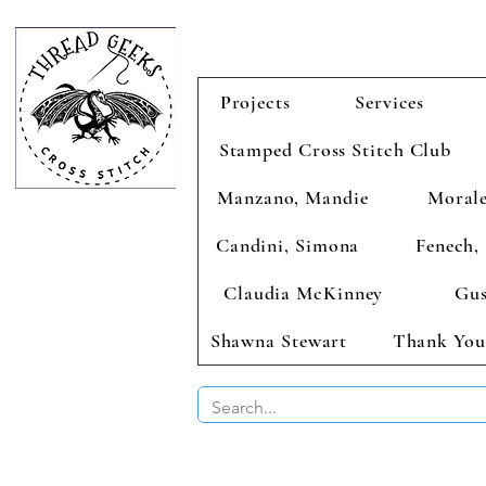
Projects
Services
Stamped Cross Stitch Club
Manzano, Mandie
Morale
Candini, Simona
Fenech, 
Claudia McKinney
Gus
Shawna Stewart
Thank You
BUY 2 CHAR