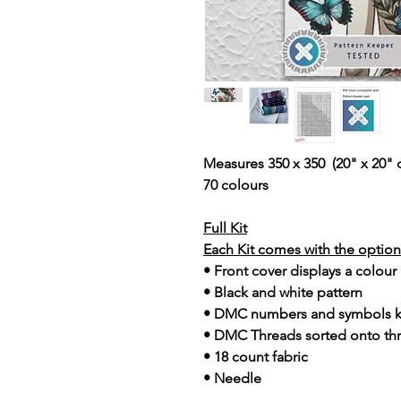
Measures 350 x 350 (20" x 20" 
70 colours
Full Kit
Each Kit comes with the option 
• Front cover displays a colour
• Black and white pattern
• DMC numbers and symbols 
• DMC Threads sorted onto th
• 18 count fabric
• Needle