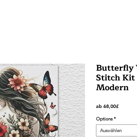
Butterfl
Stitch Kit
Modern
Sale-
ab
68,00£
Preis
Options
*
Auswählen