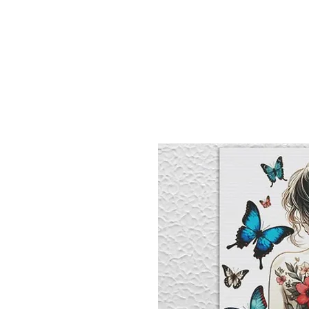
Sept)