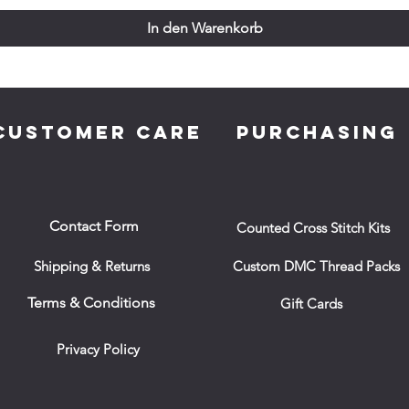
In den Warenkorb
CUSTOMER CARE
PURCHASING
Contact Form
Counted Cross Stitch Kits
Shipping & Returns
Custom DMC Thread Packs
Terms & Conditions
Gift Cards
Privacy Policy