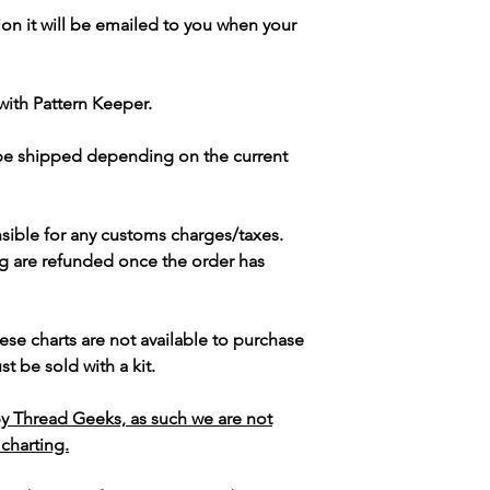
ion it will be emailed to you when your
with Pattern Keeper.
 be shipped depending on the current
sible for any customs charges/taxes.
g are refunded once the order has
ese charts are not available to purchase
t be sold with a kit.
y Thread Geeks, as such we are not
 charting.