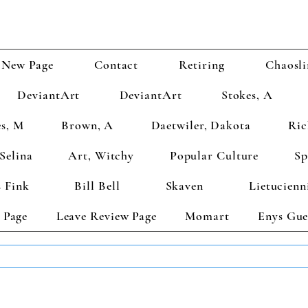
New Page
Contact
Retiring
Chaosli
DeviantArt
DeviantArt
Stokes, A
s, M
Brown, A
Daetwiler, Dakota
Ric
Selina
Art, Witchy
Popular Culture
Sp
 Fink
Bill Bell
Skaven
Lietucienn
 Page
Leave Review Page
Momart
Enys Gue
TS GET 2 FREE! Enter Coupon Code 4FOR2 at checkout! (