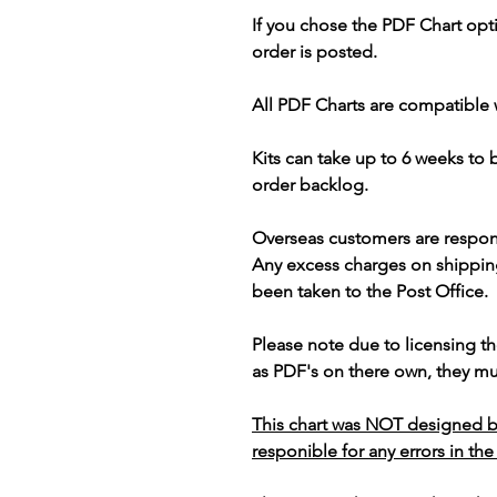
If you chose the PDF Chart opt
order is posted.
All PDF Charts are compatible 
Kits can take up to 6 weeks to
order backlog.
Overseas customers are respon
Any excess charges on shippin
been taken to the Post Office.
Please note due to licensing th
as PDF's on there own, they mus
This chart was NOT designed b
responible for any errors in the