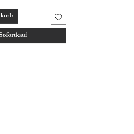
nkorb
Sofortkauf