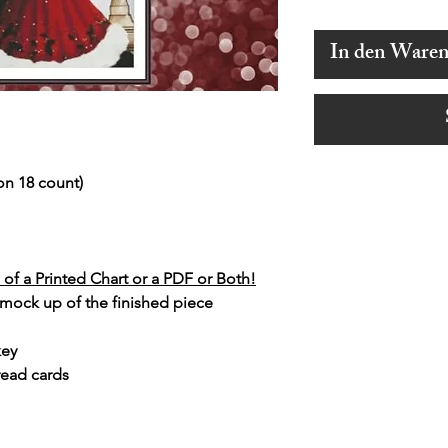
In den Ware
on 18 count)
of a Printed Chart or a PDF or Both!
 mock up of the finished piece
key
read cards