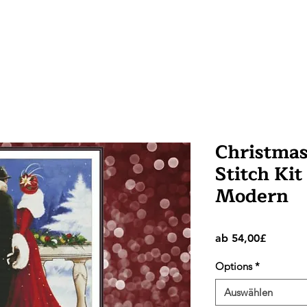
Christmas
Stitch Kit
Modern
Sale-
ab
54,00£
Preis
Options
*
Auswählen