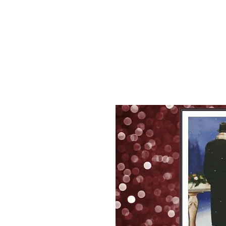
Sept)