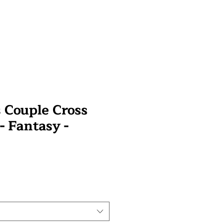
 Couple Cross
 - Fantasy -