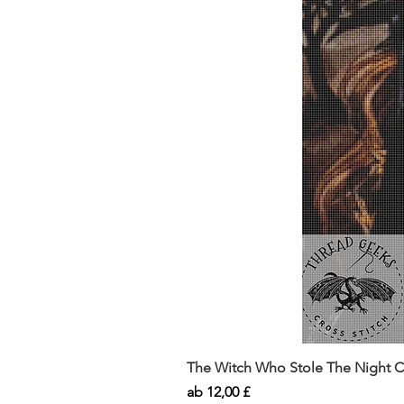
The Witch Who Stole The Night Co
Sale-Preis
ab
12,00 £