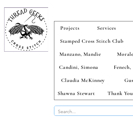
Projects
Services
Stamped Cross Stitch Club
Manzano, Mandie
Morale
Candini, Simona
Fenech, 
Claudia McKinney
Gus
Shawna Stewart
Thank You
BUY 2 CHAR