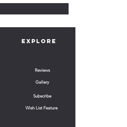
EXPLORE
Reviews
Gallery
Subscribe
Wish List Feature