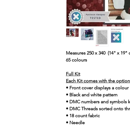
Measures 250 x 340 (14" x 19" 
65 colours
Full Kit
Each Kit comes with the option 
• Front cover displays a colour
• Black and white pattern
• DMC numbers and symbols 
• DMC Threads sorted onto th
• 18 count fabric
• Needle