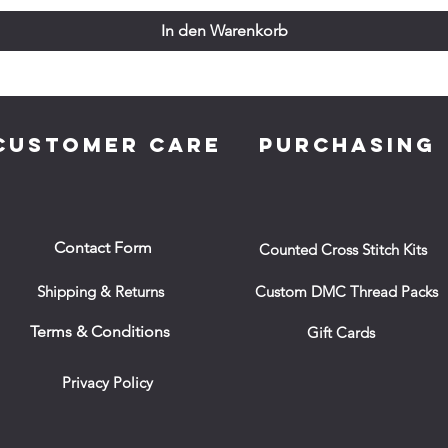
In den Warenkorb
CUSTOMER CARE
PURCHASING
Contact Form
Counted Cross Stitch Kits
Shipping & Returns
Custom DMC Thread Packs
Terms & Conditions
Gift Cards
Privacy Policy