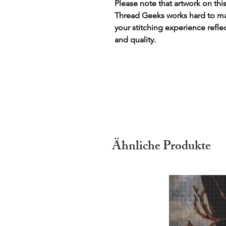
Please note that artwork on thi
Thread Geeks works hard to mak
your stitching experience refle
and quality.
Ähnliche Produkte