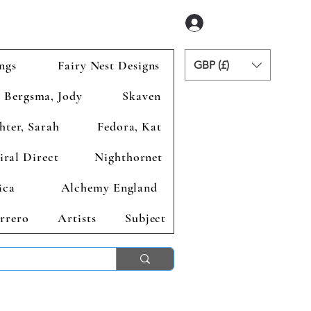
Anmelden
ngs
Fairy Nest Designs
GBP (£)
Bergsma, Jody
Skaven
hter, Sarah
Fedora, Kat
iral Direct
Nighthornet
ica
Alchemy England
rrero
Artists
Subject
ends 2nd