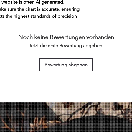
s website is often AI generated.
e sure the chart is accurate, ensuring
cts the highest standards of precision
Noch keine Bewertungen vorhanden
Jetzt die erste Bewertung abgeben.
Bewertung abgeben