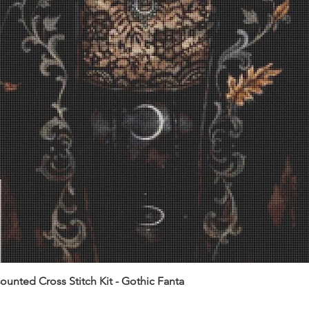
unted Cross Stitch Kit - Gothic Fanta