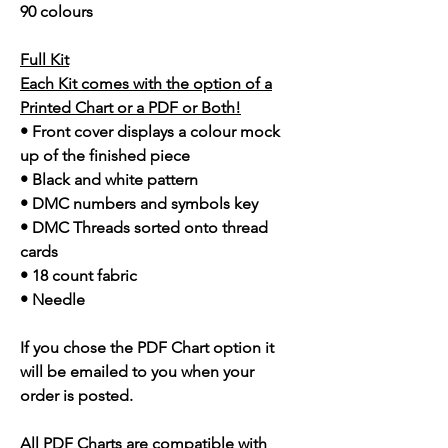
90 colours
Full Kit
Each Kit comes with the option of a
Printed Chart or a PDF or Both!
• Front cover displays a colour mock
up of the finished piece
• Black and white pattern
• DMC numbers and symbols key
• DMC Threads sorted onto thread
cards
• 18 count fabric
• Needle
If you chose the PDF Chart option it
will be emailed to you when your
order is posted.
All PDF Charts are compatible with