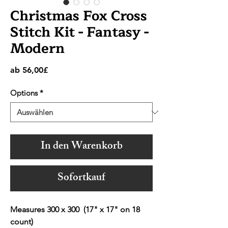
Christmas Fox Cross
Stitch Kit - Fantasy -
Modern
Sale-
ab
56,00£
Preis
Options
*
In den Warenkorb
Sofortkauf
Measures 300 x 300 (17" x 17" on 18
count)