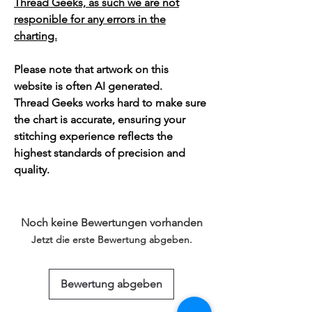
Thread Geeks, as such we are not
responible for any errors in the
charting.
Please note that artwork on this
website is often AI generated.
Thread Geeks works hard to make sure
the chart is accurate, ensuring your
stitching experience reflects the
highest standards of precision and
quality.
Noch keine Bewertungen vorhanden
Jetzt die erste Bewertung abgeben.
Bewertung abgeben