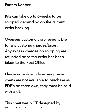
Pattern Keeper.
Kits can take up to 6 weeks to be
shipped depending on the current
order backlog.
Overseas customers are responsible
for any customs charges/taxes.
Any excess charges on shipping are
refunded once the order has been
taken to the Post Office.
Please note due to licensing these
charts are not available to purchase as
PDF's on there own, they must be sold
with a kit.
This chart was NOT designed by