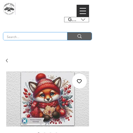
GBP (£)
BUY 2 CHARTS GET 2 FREE! Enter Coupon Code 4FOR2 at checkout! (ends 2nd Sept)