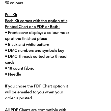
90 colours
Full Kit
Each Kit comes with the option of a
Printed Chart or a PDF or Both!
• Front cover displays a colour mock
up of the finished piece
• Black and white pattern
• DMC numbers and symbols key
• DMC Threads sorted onto thread
cards
• 18 count fabric
• Needle
If you chose the PDF Chart option it
will be emailed to you when your
order is posted.
All PDF Charts are compatible with