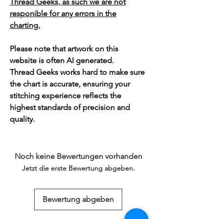
Thread Geeks, as such we are not
responible for any errors in the
charting.
Please note that artwork on this
website is often AI generated.
Thread Geeks works hard to make sure
the chart is accurate, ensuring your
stitching experience reflects the
highest standards of precision and
quality.
Noch keine Bewertungen vorhanden
Jetzt die erste Bewertung abgeben.
Bewertung abgeben