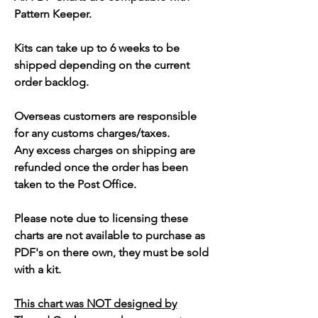
Pattern Keeper.
Kits can take up to 6 weeks to be
shipped depending on the current
order backlog.
Overseas customers are responsible
for any customs charges/taxes.
Any excess charges on shipping are
refunded once the order has been
taken to the Post Office.
Please note due to licensing these
charts are not available to purchase as
PDF's on there own, they must be sold
with a kit.
This chart was NOT designed by