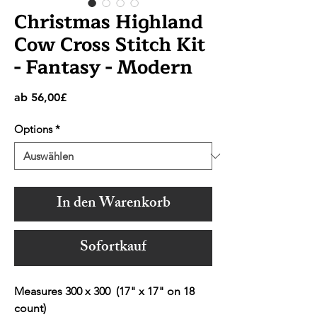
Christmas Highland
Cow Cross Stitch Kit
- Fantasy - Modern
Sale-
ab
56,00£
Preis
Options
*
In den Warenkorb
Sofortkauf
Measures 300 x 300 (17" x 17" on 18
count)