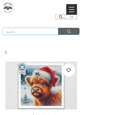
GBP (£)
BUY 2 CHARTS GET 2 FREE! Enter Coupon Code 4FOR2 at checkout! (ends 2nd Sept)