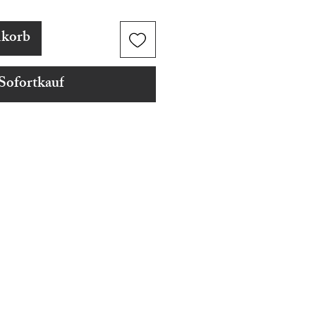
nkorb
Sofortkauf