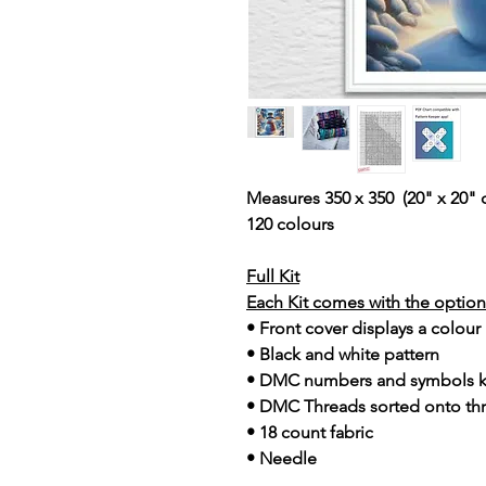
Measures 350 x 350 (20" x 20" 
120 colours
Full Kit
Each Kit comes with the option 
• Front cover displays a colour
• Black and white pattern
• DMC numbers and symbols 
• DMC Threads sorted onto th
• 18 count fabric
• Needle