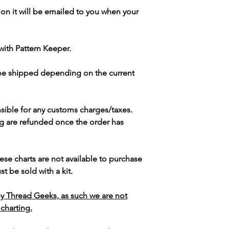
ion it will be emailed to you when your
with Pattern Keeper.
 be shipped depending on the current
sible for any customs charges/taxes.
g are refunded once the order has
ese charts are not available to purchase
t be sold with a kit.
y Thread Geeks, as such we are not
 charting.