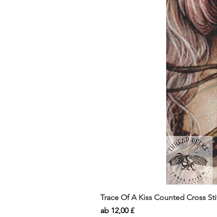
Trace Of A Kiss Counted Cross St
Sale-Preis
ab
12,00 £