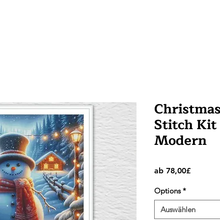
Christma
Stitch Kit
Modern
Sale-
ab
78,00£
Preis
Options
*
Auswählen