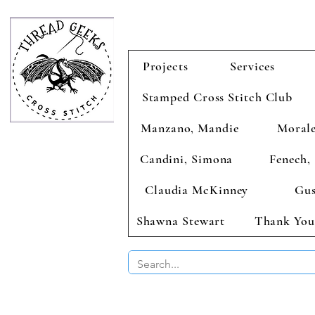
Projects
Services
Stamped Cross Stitch Club
Manzano, Mandie
Morale
Candini, Simona
Fenech, 
Claudia McKinney
Gus
Shawna Stewart
Thank You
BUY 2 CHAR