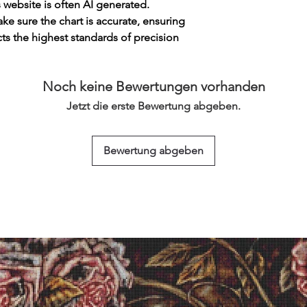
s website is often AI generated.
e sure the chart is accurate, ensuring
cts the highest standards of precision
Noch keine Bewertungen vorhanden
Jetzt die erste Bewertung abgeben.
Bewertung abgeben