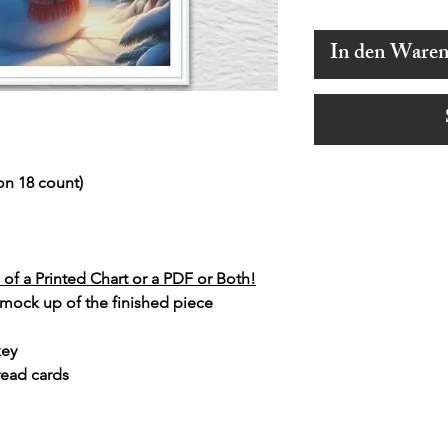
In den Ware
on 18 count)
of a Printed Chart or a PDF or Both!
 mock up of the finished piece
key
read cards