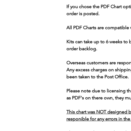
If you chose the PDF Chart opt
order is posted.
All PDF Charts are compatible 
Kits can take up to 6 weeks to
order backlog.
Overseas customers are respon
Any excess charges on shippin
been taken to the Post Office.
Please note due to licensing th
as PDF's on there own, they mus
This chart was NOT designed b
responible for any errors in the