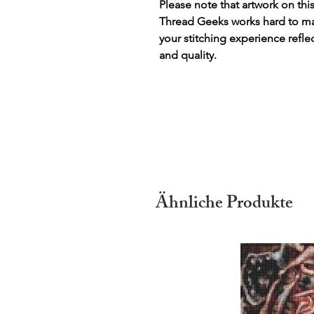
Please note that artwork on thi
Thread Geeks works hard to mak
your stitching experience refle
and quality.
Ähnliche Produkte