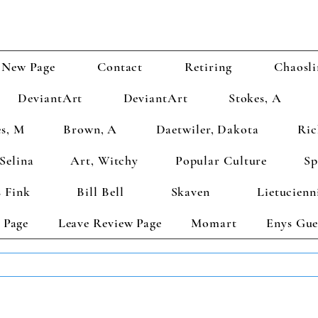
New Page
Contact
Retiring
Chaosli
DeviantArt
DeviantArt
Stokes, A
s, M
Brown, A
Daetwiler, Dakota
Ric
Selina
Art, Witchy
Popular Culture
Sp
 Fink
Bill Bell
Skaven
Lietucienn
 Page
Leave Review Page
Momart
Enys Gue
TS GET 2 FREE! Enter Coupon Code 4FOR2 at checkout! (