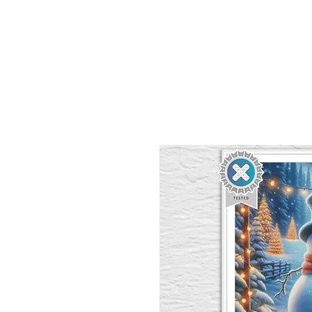
Sept)