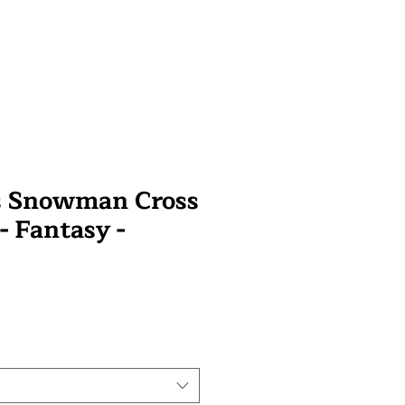
s Snowman Cross
 - Fantasy -