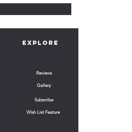
EXPLORE
Reviews
Gallery
Subscribe
Wish List Feature