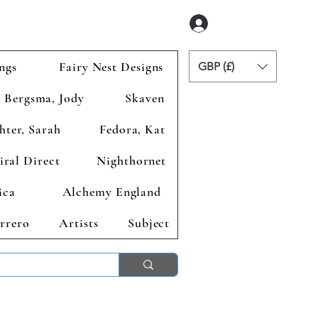
Anmelden
ngs
Fairy Nest Designs
GBP (£)
Bergsma, Jody
Skaven
hter, Sarah
Fedora, Kat
iral Direct
Nighthornet
ica
Alchemy England
rrero
Artists
Subject
ends 2nd