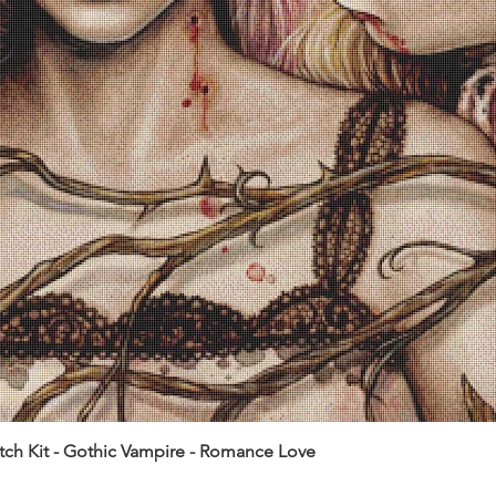
itch Kit - Gothic Vampire - Romance Love