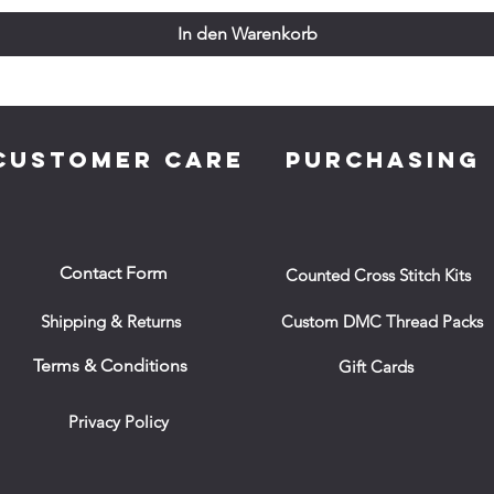
In den Warenkorb
CUSTOMER CARE
PURCHASING
Contact Form
Counted Cross Stitch Kits
Shipping & Returns
Custom DMC Thread Packs
Terms & Conditions
Gift Cards
Privacy Policy