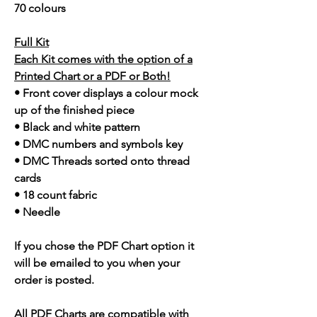
70 colours
Full Kit
Each Kit comes with the option of a
Printed Chart or a PDF or Both!
• Front cover displays a colour mock
up of the finished piece
• Black and white pattern
• DMC numbers and symbols key
• DMC Threads sorted onto thread
cards
• 18 count fabric
• Needle
If you chose the PDF Chart option it
will be emailed to you when your
order is posted.
All PDF Charts are compatible with