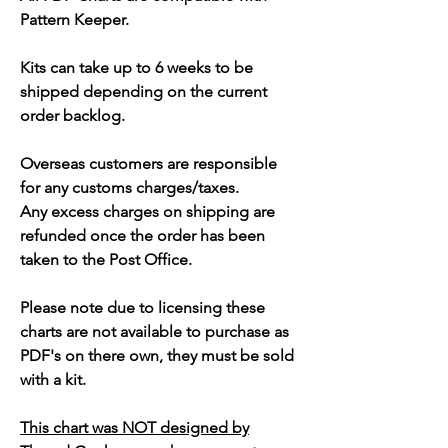
Pattern Keeper.
Kits can take up to 6 weeks to be
shipped depending on the current
order backlog.
Overseas customers are responsible
for any customs charges/taxes.
Any excess charges on shipping are
refunded once the order has been
taken to the Post Office.
Please note due to licensing these
charts are not available to purchase as
PDF's on there own, they must be sold
with a kit.
This chart was NOT designed by