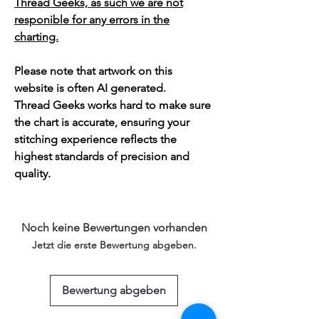
Thread Geeks, as such we are not
responible for any errors in the
charting.
Please note that artwork on this
website is often AI generated.
Thread Geeks works hard to make sure
the chart is accurate, ensuring your
stitching experience reflects the
highest standards of precision and
quality.
Noch keine Bewertungen vorhanden
Jetzt die erste Bewertung abgeben.
Bewertung abgeben