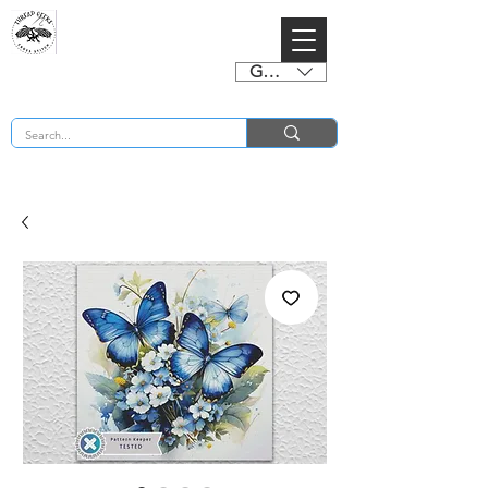
GBP (£)
BUY 2 CHARTS GET 2 FREE! Enter Coupon Code 4FOR2 at checkout! (ends 2nd Sept)