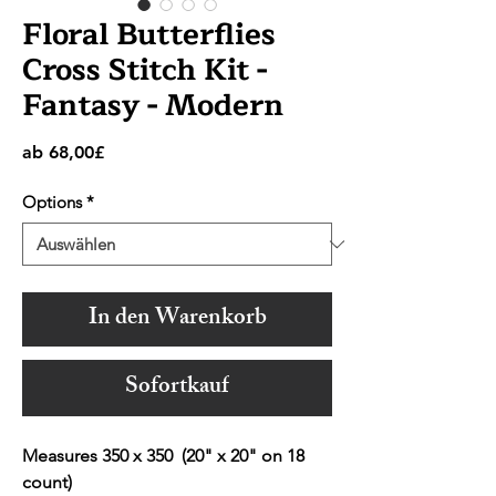
Floral Butterflies
Cross Stitch Kit -
Fantasy - Modern
Sale-
ab
68,00£
Preis
Options
*
In den Warenkorb
Sofortkauf
Measures 350 x 350 (20" x 20" on 18
count)