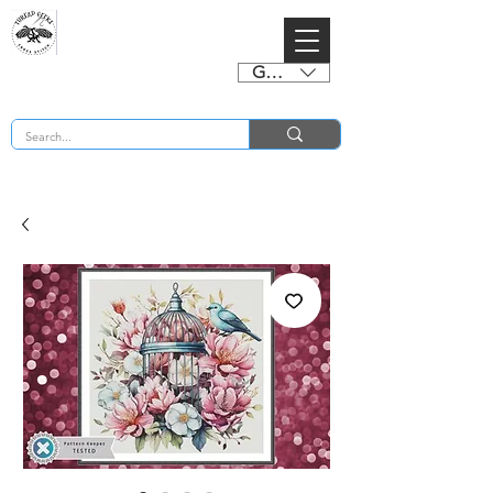
GBP (£)
BUY 2 CHARTS GET 2 FREE! Enter Coupon Code 4FOR2 at checkout! (ends 2nd Sept)