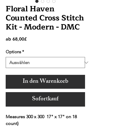
Floral Haven
Counted Cross Stitch
Kit - Modern - DMC
Sale-
ab
68,00£
Preis
Options
*
In den Warenkorb
Sofortkauf
Measures 300 x 300 17" x 17" on 18
count)