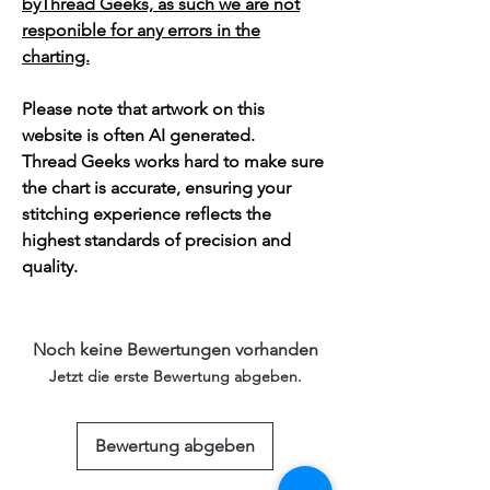
byThread Geeks, as such we are not
responible for any errors in the
charting.
Please note that artwork on this
website is often AI generated.
Thread Geeks works hard to make sure
the chart is accurate, ensuring your
stitching experience reflects the
highest standards of precision and
quality.
Noch keine Bewertungen vorhanden
Jetzt die erste Bewertung abgeben.
Bewertung abgeben