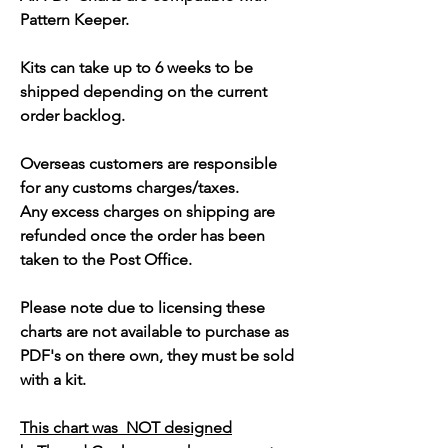
Pattern Keeper.
Kits can take up to 6 weeks to be
shipped depending on the current
order backlog.
Overseas customers are responsible
for any customs charges/taxes.
Any excess charges on shipping are
refunded once the order has been
taken to the Post Office.
Please note due to licensing these
charts are not available to purchase as
PDF's on there own, they must be sold
with a kit.
This chart was NOT designed