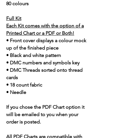
80 colours
Full Kit
Each Kit comes with the option of a
Printed Chart or a PDF or Both!
• Front cover displays a colour mock
up of the finished piece
• Black and white pattern
• DMC numbers and symbols key
• DMC Threads sorted onto thread
cards
• 18 count fabric
• Needle
If you chose the PDF Chart option it
will be emailed to you when your
order is posted.
All PDF Charts are compatible with