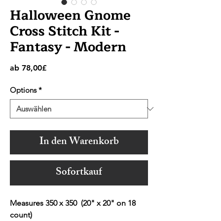
Halloween Gnome
Cross Stitch Kit -
Fantasy - Modern
Sale-
ab
78,00£
Preis
Options
*
In den Warenkorb
Sofortkauf
Measures 350 x 350 (20" x 20" on 18
count)