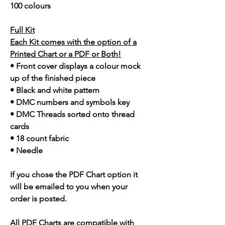
100 colours
Full Kit
Each Kit comes with the option of a
Printed Chart or a PDF or Both!
• Front cover displays a colour mock
up of the finished piece
• Black and white pattern
• DMC numbers and symbols key
• DMC Threads sorted onto thread
cards
• 18 count fabric
• Needle
If you chose the PDF Chart option it
will be emailed to you when your
order is posted.
All PDF Charts are compatible with