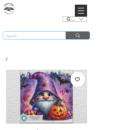
GBP (£)
BUY 2 CHARTS GET 2 FREE! Enter Coupon Code 4FOR2 at checkout! (ends 2nd Sept)