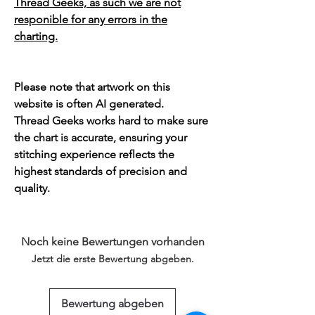
Thread Geeks, as such we are not
responible for any errors in the
charting.
Please note that artwork on this
website is often AI generated.
Thread Geeks works hard to make sure
the chart is accurate, ensuring your
stitching experience reflects the
highest standards of precision and
quality.
Noch keine Bewertungen vorhanden
Jetzt die erste Bewertung abgeben.
Bewertung abgeben