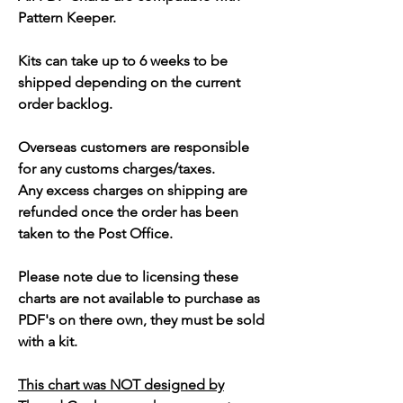
Pattern Keeper.
Kits can take up to 6 weeks to be
shipped depending on the current
order backlog.
Overseas customers are responsible
for any customs charges/taxes.
Any excess charges on shipping are
refunded once the order has been
taken to the Post Office.
Please note due to licensing these
charts are not available to purchase as
PDF's on there own, they must be sold
with a kit.
This chart was NOT designed by