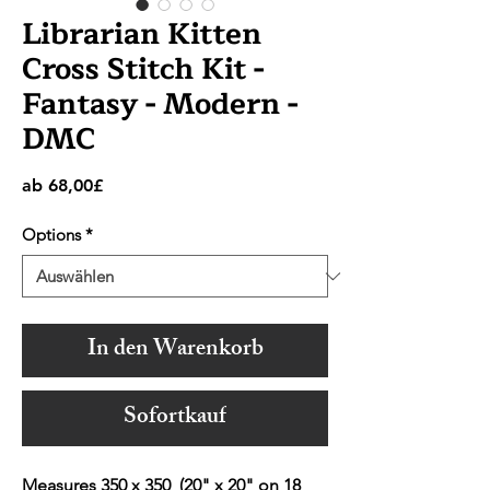
Librarian Kitten
Cross Stitch Kit -
Fantasy - Modern -
DMC
Sale-
ab
68,00£
Preis
Options
*
In den Warenkorb
Sofortkauf
Measures 350 x 350 (20" x 20" on 18