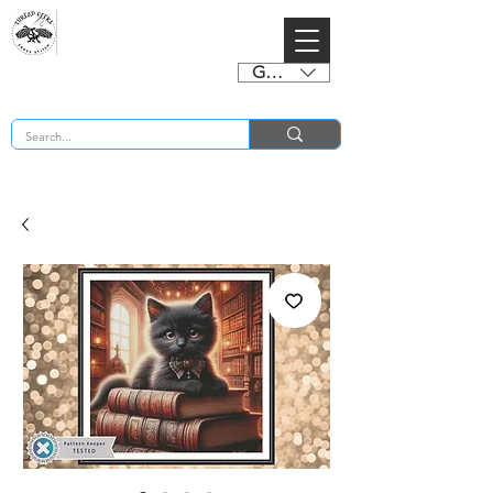
GBP (£)
BUY 2 CHARTS GET 2 FREE! Enter Coupon Code 4FOR2 at checkout! (ends 2nd Sept)