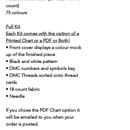
count)
75 colours
Full Kit
Each Kit comes with the option of a
Printed Chart or a PDF or Both!
• Front cover displays a colour mock
up of the finished piece
• Black and white pattern
• DMC numbers and symbols key
• DMC Threads sorted onto thread
cards
• 18 count fabric
• Needle
If you chose the PDF Chart option it
will be emailed to you when your
order is posted.