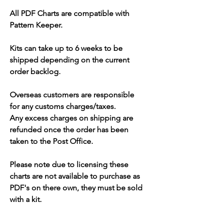
All PDF Charts are compatible with
Pattern Keeper.
Kits can take up to 6 weeks to be
shipped depending on the current
order backlog.
Overseas customers are responsible
for any customs charges/taxes.
Any excess charges on shipping are
refunded once the order has been
taken to the Post Office.
Please note due to licensing these
charts are not available to purchase as
PDF's on there own, they must be sold
with a kit.