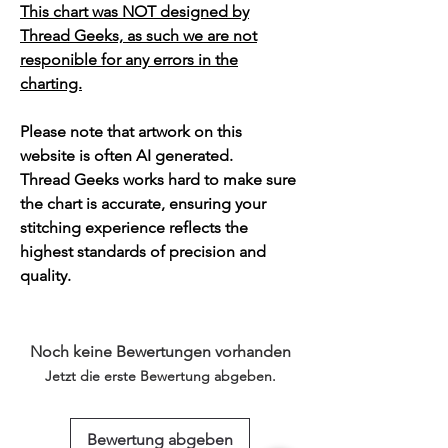
This chart was NOT designed by
Thread Geeks, as such we are not
responible for any errors in the
charting.
Please note that artwork on this
website is often AI generated.
Thread Geeks works hard to make sure
the chart is accurate, ensuring your
stitching experience reflects the
highest standards of precision and
quality.
Noch keine Bewertungen vorhanden
Jetzt die erste Bewertung abgeben.
Bewertung abgeben