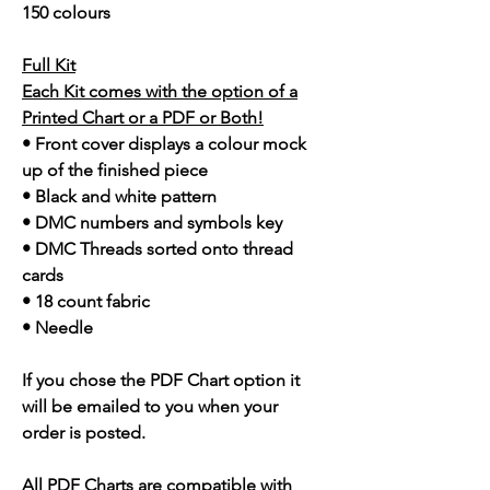
150 colours
Full Kit
Each Kit comes with the option of a
Printed Chart or a PDF or Both!
• Front cover displays a colour mock
up of the finished piece
• Black and white pattern
• DMC numbers and symbols key
• DMC Threads sorted onto thread
cards
• 18 count fabric
• Needle
If you chose the PDF Chart option it
will be emailed to you when your
order is posted.
All PDF Charts are compatible with