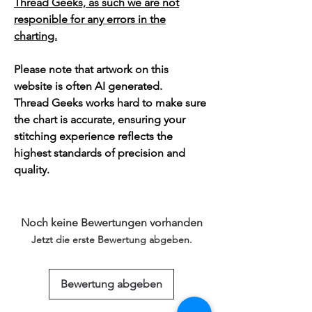
Thread Geeks, as such we are not
responible for any errors in the
charting.
Please note that artwork on this
website is often AI generated.
Thread Geeks works hard to make sure
the chart is accurate, ensuring your
stitching experience reflects the
highest standards of precision and
quality.
Noch keine Bewertungen vorhanden
Jetzt die erste Bewertung abgeben.
Bewertung abgeben