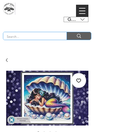
GBP (£)
BUY 2 CHARTS GET 2 FREE! Enter Coupon Code 4FOR2 at checkout! (ends 2nd Sept)