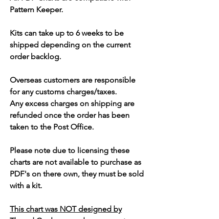
Pattern Keeper.
Kits can take up to 6 weeks to be
shipped depending on the current
order backlog.
Overseas customers are responsible
for any customs charges/taxes.
Any excess charges on shipping are
refunded once the order has been
taken to the Post Office.
Please note due to licensing these
charts are not available to purchase as
PDF's on there own, they must be sold
with a kit.
This chart was NOT designed by