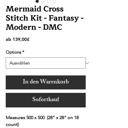
Mermaid Cross
Stitch Kit - Fantasy -
Modern - DMC
Sale-
ab
139,00£
Preis
Options
*
In den Warenkorb
Sofortkauf
Measures 500 x 500 (28" x 28" on 18
count)