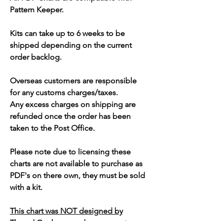
Pattern Keeper.
Kits can take up to 6 weeks to be
shipped depending on the current
order backlog.
Overseas customers are responsible
for any customs charges/taxes.
Any excess charges on shipping are
refunded once the order has been
taken to the Post Office.
Please note due to licensing these
charts are not available to purchase as
PDF's on there own, they must be sold
with a kit.
This chart was NOT designed by