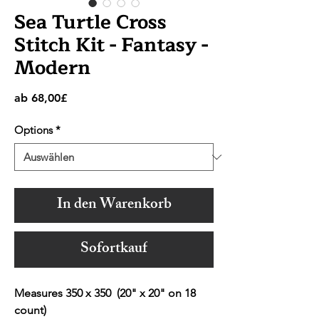
Sea Turtle Cross
Stitch Kit - Fantasy -
Modern
Sale-
ab
68,00£
Preis
Options
*
In den Warenkorb
Sofortkauf
Measures 350 x 350 (20" x 20" on 18
count)