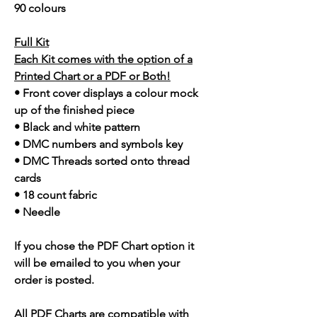
90 colours
Full Kit
Each Kit comes with the option of a
Printed Chart or a PDF or Both!
• Front cover displays a colour mock
up of the finished piece
• Black and white pattern
• DMC numbers and symbols key
• DMC Threads sorted onto thread
cards
• 18 count fabric
• Needle
If you chose the PDF Chart option it
will be emailed to you when your
order is posted.
All PDF Charts are compatible with