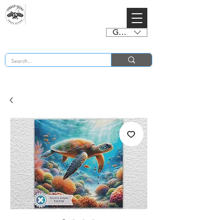
GBP (£)
BUY 2 CHARTS GET 2 FREE! Enter Coupon Code 4FOR2 at checkout! (ends 2nd Sept)