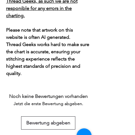
Thread Geeks, as such we are not
responible for any errors in the
charting.
Please note that artwork on this
website is often AI generated.
Thread Geeks works hard to make sure
the chart is accurate, ensuring your
stitching experience reflects the
highest standards of precision and
quality.
Noch keine Bewertungen vorhanden
Jetzt die erste Bewertung abgeben.
Bewertung abgeben