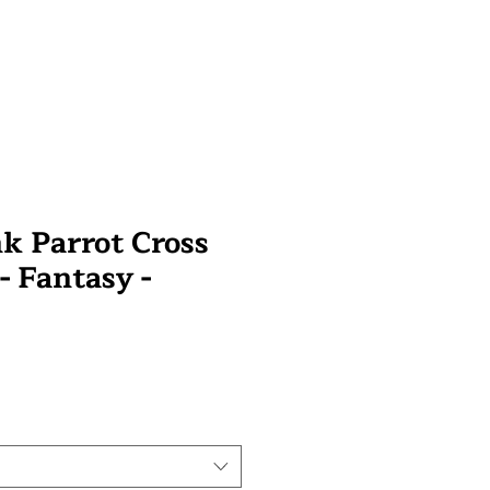
 Parrot Cross
 - Fantasy -