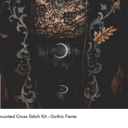
unted Cross Stitch Kit - Gothic Fanta