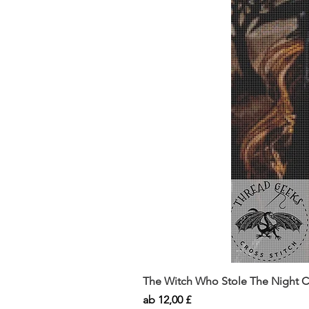
The Witch Who Stole The Night Co
Sale-Preis
ab
12,00 £