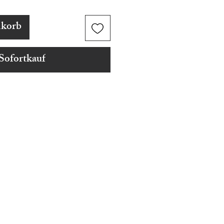
nkorb
Sofortkauf