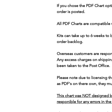
If you chose the PDF Chart opt
order is posted.
All PDF Charts are compatible 
Kits can take up to 6 weeks to
order backlog.
Overseas customers are respon
Any excess charges on shippin
been taken to the Post Office.
Please note due to licensing th
as PDF's on there own, they mus
This chart was NOT designed b
responible for any errors in the