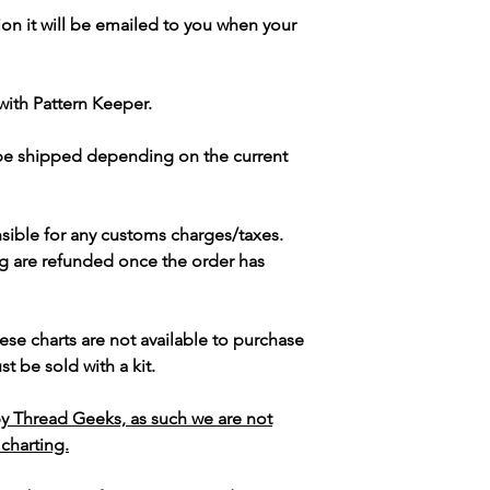
ion it will be emailed to you when your
with Pattern Keeper.
 be shipped depending on the current
sible for any customs charges/taxes.
g are refunded once the order has
ese charts are not available to purchase
t be sold with a kit.
y Thread Geeks, as such we are not
 charting.