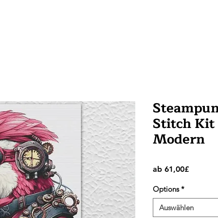
Steampunk
Stitch Kit
Modern
Sale-
ab
61,00£
Preis
Options
*
Auswählen