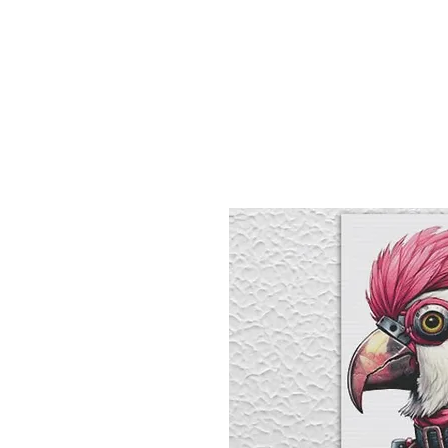
Sept)