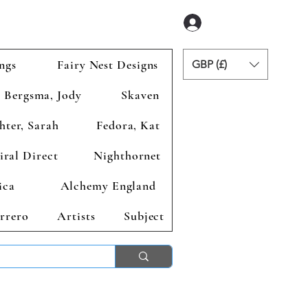
Anmelden
ngs
Fairy Nest Designs
GBP (£)
Bergsma, Jody
Skaven
hter, Sarah
Fedora, Kat
iral Direct
Nighthornet
ica
Alchemy England
rrero
Artists
Subject
ends 2nd