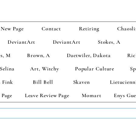
New Page
Contact
Retiring
Chaosli
DeviantArt
DeviantArt
Stokes, A
s, M
Brown, A
Daetwiler, Dakota
Ric
Selina
Art, Witchy
Popular Culture
Sp
 Fink
Bill Bell
Skaven
Lietucienn
 Page
Leave Review Page
Momart
Enys Gue
TS GET 2 FREE! Enter Coupon Code 4FOR2 at checkout! (