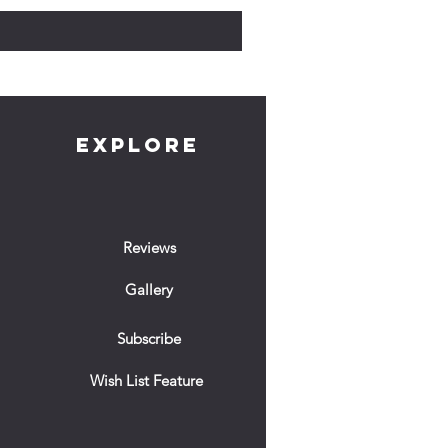
EXPLORE
Reviews
Gallery
Subscribe
Wish List Feature