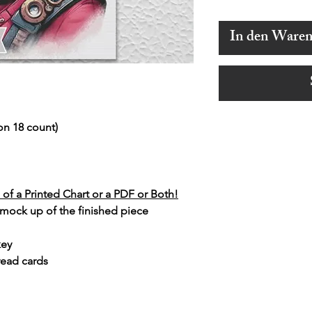
In den Ware
on 18 count)
of a Printed Chart or a PDF or Both!
 mock up of the finished piece
key
read cards