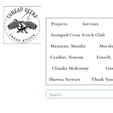
Projects
Services
Stamped Cross Stitch Club
Manzano, Mandie
Morale
Candini, Simona
Fenech, 
Claudia McKinney
Gus
Shawna Stewart
Thank You
BUY 2 CHAR