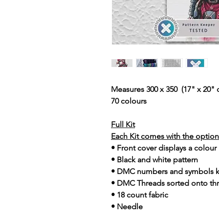
Measures 300 x 350 (17" x 20" 
70 colours
Full Kit
Each Kit comes with the option 
• Front cover displays a colour
• Black and white pattern
• DMC numbers and symbols 
• DMC Threads sorted onto th
• 18 count fabric
• Needle