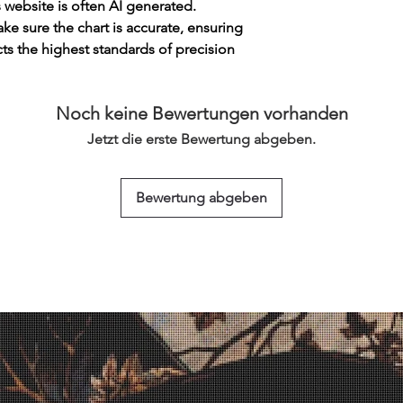
s website is often AI generated.
e sure the chart is accurate, ensuring
cts the highest standards of precision
Noch keine Bewertungen vorhanden
Jetzt die erste Bewertung abgeben.
Bewertung abgeben