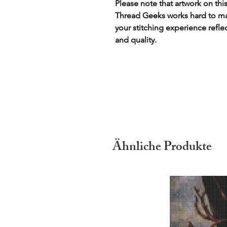
Please note that artwork on thi
Thread Geeks works hard to mak
your stitching experience refle
and quality.
Ähnliche Produkte