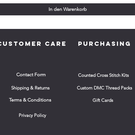
In den Warenkorb
CUSTOMER CARE
PURCHASING
Contact Form
Counted Cross Stitch Kits
Shipping & Returns
Custom DMC Thread Packs
Terms & Conditions
Gift Cards
Privacy Policy