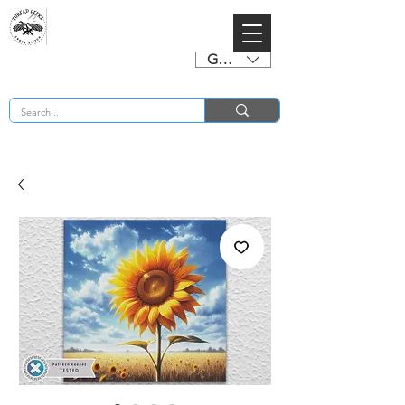
GBP (£)
BUY 2 CHARTS GET 2 FREE! Enter Coupon Code 4FOR2 at checkout! (ends 2nd Sept)