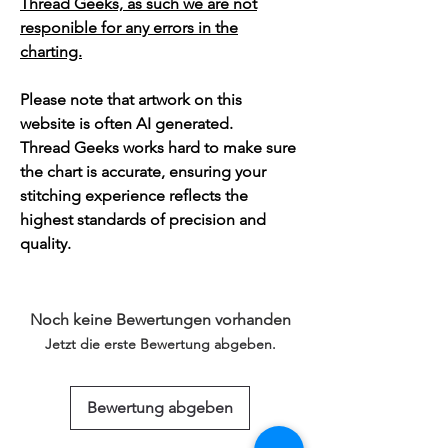
Thread Geeks, as such we are not
responible for any errors in the
charting.
Please note that artwork on this
website is often AI generated.
Thread Geeks works hard to make sure
the chart is accurate, ensuring your
stitching experience reflects the
highest standards of precision and
quality.
Noch keine Bewertungen vorhanden
Jetzt die erste Bewertung abgeben.
Bewertung abgeben