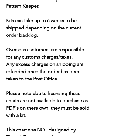
Pattern Keeper.
Kits can take up to 6 weeks to be
shipped depending on the current
order backlog.
Overseas customers are responsible
for any customs charges/taxes.
Any excess charges on shipping are
refunded once the order has been
taken to the Post Office.
Please note due to licensing these
charts are not available to purchase as
PDF's on there own, they must be sold
with a kit.
This chart was NOT designed by