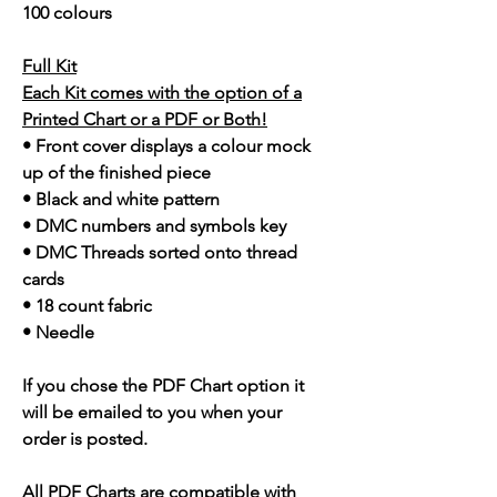
100 colours
Full Kit
Each Kit comes with the option of a
Printed Chart or a PDF or Both!
• Front cover displays a colour mock
up of the finished piece
• Black and white pattern
• DMC numbers and symbols key
• DMC Threads sorted onto thread
cards
• 18 count fabric
• Needle
If you chose the PDF Chart option it
will be emailed to you when your
order is posted.
All PDF Charts are compatible with