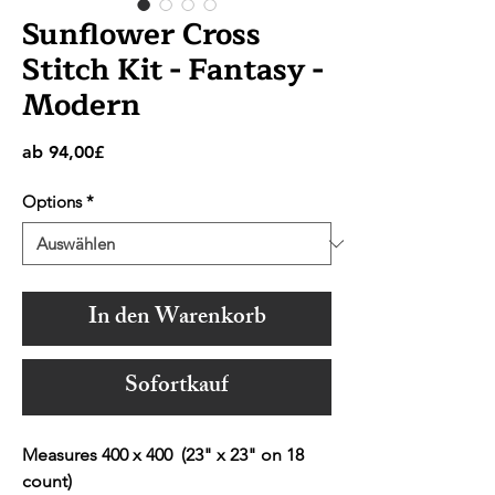
Sunflower Cross
Stitch Kit - Fantasy -
Modern
Sale-
ab
94,00£
Preis
Options
*
In den Warenkorb
Sofortkauf
Measures 400 x 400 (23" x 23" on 18
count)