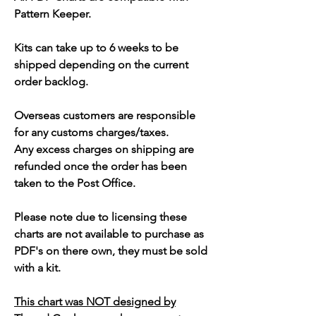
Pattern Keeper.
Kits can take up to 6 weeks to be
shipped depending on the current
order backlog.
Overseas customers are responsible
for any customs charges/taxes.
Any excess charges on shipping are
refunded once the order has been
taken to the Post Office.
Please note due to licensing these
charts are not available to purchase as
PDF's on there own, they must be sold
with a kit.
This chart was NOT designed by