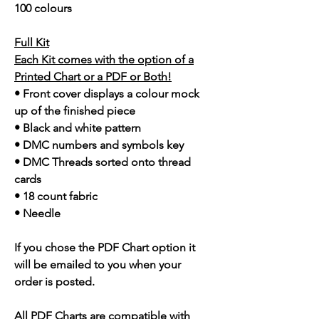
100 colours
Full Kit
Each Kit comes with the option of a
Printed Chart or a PDF or Both!
• Front cover displays a colour mock
up of the finished piece
• Black and white pattern
• DMC numbers and symbols key
• DMC Threads sorted onto thread
cards
• 18 count fabric
• Needle
If you chose the PDF Chart option it
will be emailed to you when your
order is posted.
All PDF Charts are compatible with