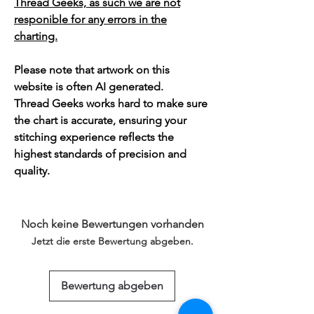
Thread Geeks, as such we are not
responible for any errors in the
charting.
Please note that artwork on this
website is often AI generated.
Thread Geeks works hard to make sure
the chart is accurate, ensuring your
stitching experience reflects the
highest standards of precision and
quality.
Noch keine Bewertungen vorhanden
Jetzt die erste Bewertung abgeben.
Bewertung abgeben