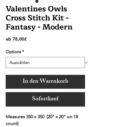
Valentines Owls
Cross Stitch Kit -
Fantasy - Modern
Sale-
ab
78,00£
Preis
Options
*
In den Warenkorb
Sofortkauf
Measures 350 x 350 (20" x 20" on 18
count)