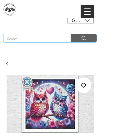
GBP (£)
BUY 2 CHARTS GET 2 FREE! Enter Coupon Code 4FOR2 at checkout! (ends 2nd Sept)