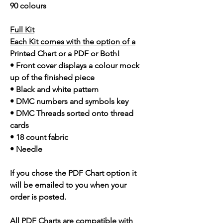
90 colours
Full Kit
Each Kit comes with the option of a
Printed Chart or a PDF or Both!
• Front cover displays a colour mock
up of the finished piece
• Black and white pattern
• DMC numbers and symbols key
• DMC Threads sorted onto thread
cards
• 18 count fabric
• Needle
If you chose the PDF Chart option it
will be emailed to you when your
order is posted.
All PDF Charts are compatible with