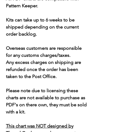
Pattern Keeper.
Kits can take up to 6 weeks to be
shipped depending on the current
order backlog.
Overseas customers are responsible
for any customs charges/taxes.
Any excess charges on shipping are
refunded once the order has been
taken to the Post Office.
Please note due to licensing these
charts are not available to purchase as
PDF's on there own, they must be sold
with a kit.
This chart was NOT designed by