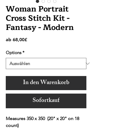
Woman Portrait
Cross Stitch Kit -
Fantasy - Modern
Sale-
ab
68,00£
Preis
Options
*
In den Warenkorb
Sofortkauf
Measures 350 x 350 (20" x 20" on 18
count)