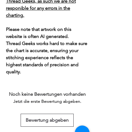
Thread Geeks, as such we are not
responible for any errors in the
charting.
Please note that artwork on this
website is often AI generated.
Thread Geeks works hard to make sure
the chart is accurate, ensuring your
stitching experience reflects the
highest standards of precision and
quality.
Noch keine Bewertungen vorhanden
Jetzt die erste Bewertung abgeben.
Bewertung abgeben