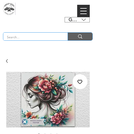
GBP (£)
BUY 2 CHARTS GET 2 FREE! Enter Coupon Code 4FOR2 at checkout! (ends 2nd Sept)